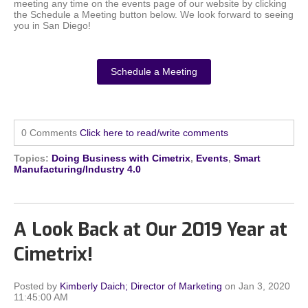
meeting any time on the events page of our website by clicking
the Schedule a Meeting button below. We look forward to seeing
you in San Diego!
Schedule a Meeting
0 Comments
Click here to read/write comments
Topics:
Doing Business with Cimetrix
,
Events
,
Smart
Manufacturing/Industry 4.0
A Look Back at Our 2019 Year at
Cimetrix!
Posted by
Kimberly Daich; Director of Marketing
on Jan 3, 2020
11:45:00 AM