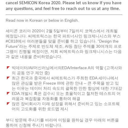
cancel SEMICON Korea 2020. Please let us know if you have
any questions, and feel free to reach out to us at any time.
Read now in Korean or below in English.
세미콘 코리아 2020
이
2
월
5
일부터
7
일까지 코엑스에서 개최될
예정입니다
.
씨메트릭스는 한국 파트너사인 링크제니시스와 부스
#C818
에서 여러분들을 맞을 준비를 하고 있습니다
. “Design the
Future”
라는 주제로 반도체 제조
, AI
등 첨단 주제를
30
여개의 프로
그램이 진행될 예정이면
,
저희 씨메트릭스와 링크제니시스는 다음
과 같은 내용을 준비하였습니다
.
빅데이터/AI/
머신러닝에서의
EDA/Interface A
의 역할
(
고객사와
의 공동 연구 제안 중
)
최근 한국과 중국에서 씨메트릭스가 주최한 EDA
세미나에서
많은 관심을 받은
Freeze III
에 관한 안내
–
큰 주목을 받고 있
는 이유는 데이터 처리 속도의 괄목한 만한 향상에 대한 기대감
EDA
개발시 혹은 검수시 오는 효율적이고 철저한 테스트의 어
려움과 복잡함을 자동화를 통하여 해결
많은 장비회사가 미래 성장을 위해서 준비하고 있는 소프트웨
어의 고도화를 위한 로드맵 제시
부디 방문해 주시기를 바라며 미팅을 원하실 경우 아래의 버튼을
통하여 신청해 주시기 바랍니다.