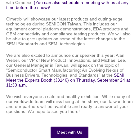
with Cimetrix!
(You can also schedule a meeting with us at any
time before the show)!
Cimetrix will showcase our latest products and cutting-edge
technologies during SEMICON Taiwan. This includes our
equipment control platform demonstrations, EDA products and
GEM connectivity and compliance testing products.
We will also
be able to give updates on some of the latest changes
to the
SEMI Standards and SEMI technologies.
We are also excited to announce our speaker this year: Alan
Weber, our VP of New Product Innovations,
and Michael Lee,
our General Manager in Taiwan,
will speak on the topic of
“Semiconductor Smart Manufacturing: An Evolving Nexus of
Business Drivers, Technologies, and Standards” at the
SEMI
Meet the Experts Booth (J3146) on Thursday, September 24 at
11:30 a.m.
We wish everyone a safe and healthy exhibition. While many of
our worldwide team will miss being at the show, our Taiwan team
and our partners will be available and ready to answer all your
questions. We hope to see you there!
Meet with Us