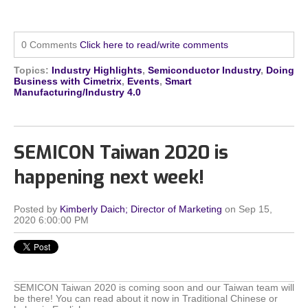
0 Comments
Click here to read/write comments
Topics:
Industry Highlights
,
Semiconductor Industry
,
Doing
Business with Cimetrix
,
Events
,
Smart
Manufacturing/Industry 4.0
SEMICON Taiwan 2020 is
happening next week!
Posted by
Kimberly Daich; Director of Marketing
on Sep 15,
2020 6:00:00 PM
SEMICON Taiwan 2020 is coming soon and our Taiwan team will
be there! You can read about it now in Traditional Chinese or