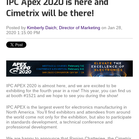
IPC Apex 2020 is here and
Cimetrix will be there!
Posted by
Kimberly Daich; Director of Marketing
on Jan 28,
2020 1:15:00 PM
IPC APEX 2020 is almost here, and we are excited to be
exhibiting for the fourth year in a row! This year, you can find us
at booth #1521 and we hope to see you during the show!
IPC APEX is the largest event for electronics manufacturing in
North America. You’ll find exhibitors and attendees from around
the world come not only for the exhibition, but also to participate
in standards development, a technical conference and
professional development.
We are happy to announce that Ranjan Chatterjee, the Cimetrix