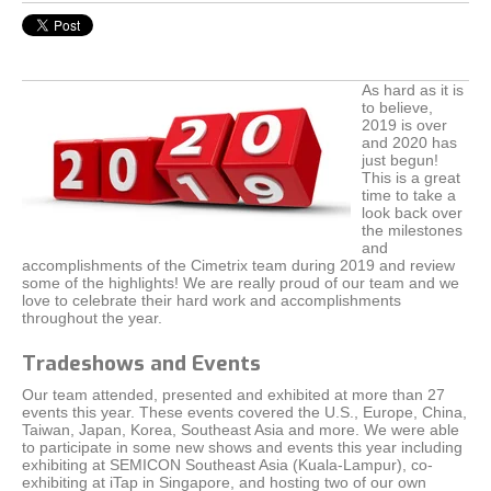
As hard as it is
to believe,
2019 is over
and 2020 has
just begun!
This is a great
time to take a
look back over
the milestones
and
accomplishments of the Cimetrix team during 2019 and review
some of the highlights! We are really proud of our team and we
love to celebrate their hard work and accomplishments
throughout the year.
Tradeshows and Events
Our team attended, presented and exhibited at more than 27
events this year. These events covered the U.S., Europe, China,
Taiwan, Japan, Korea, Southeast Asia and more. We were able
to participate in some new shows and events this year including
exhibiting at SEMICON Southeast Asia (Kuala-Lampur), co-
exhibiting at iTap in Singapore, and hosting two of our own