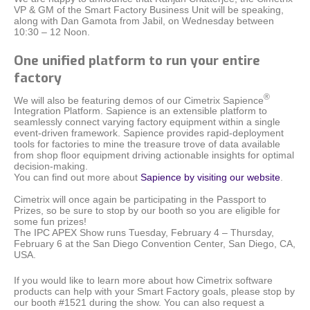
VP & GM of the Smart Factory Business Unit will be speaking,
along with Dan Gamota from Jabil, on Wednesday between
10:30 – 12 Noon.
One unified platform to run your entire
factory
®
We will also be featuring demos of our Cimetrix Sapience
Integration Platform. Sapience i
s an extensible platform to
seamlessly connect varying factory equipment within a single
event-driven framework.
Sapience provides rapid-deployment
tools for factories to mine the treasure trove of data available
from shop floor equipment driving actionable insights for optimal
decision-making.
You can find out more about
Sapience by visiting our website
.
Cimetrix will once again be participating in the Passport to
Prizes, so be sure to stop by our booth so you are eligible for
some fun prizes!
The IPC APEX Show runs Tuesday, February 4 – Thursday,
February 6 at the San Diego Convention Center, San Diego, CA,
USA.
If you would like to learn more about how Cimetrix software
products can help with your Smart Factory goals, please stop by
our booth #1521 during the show. You can also request a