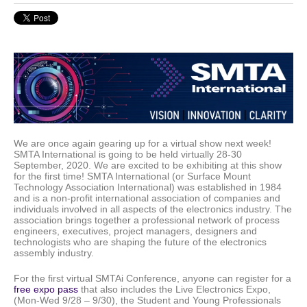
We are once again gearing up for a virtual show next week!
SMTA International is going to be held virtually 28-30
September, 2020. We are excited to be exhibiting at this show
for the first time! SMTA International (or Surface Mount
Technology Association International) was established in 1984
and is a non-profit international association of companies and
individuals involved in all aspects of the electronics industry. The
association brings together a professional network of process
engineers, executives, project managers, designers and
technologists who are shaping the future of the electronics
assembly industry.
For the first virtual SMTAi Conference, anyone can register for a
free expo pass
that also includes the Live Electronics Expo,
(Mon-Wed 9/28 – 9/30), the Student and Young Professionals