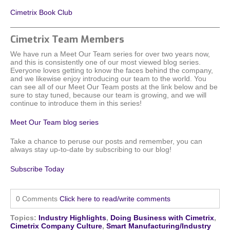
Cimetrix Book Club
Cimetrix Team Members
We have run a Meet Our Team series for over two years now,
and this is consistently one of our most viewed blog series.
Everyone loves getting to know the faces behind the company,
and we likewise enjoy introducing our team to the world. You
can see all of our Meet Our Team posts at the link below and be
sure to stay tuned, because our team is growing, and we will
continue to introduce them in this series!
Meet Our Team blog series
Take a chance to peruse our posts and remember, you can
always stay up-to-date by subscribing to our blog!
Subscribe Today
0 Comments
Click here to read/write comments
Topics:
Industry Highlights
,
Doing Business with Cimetrix
,
Cimetrix Company Culture
,
Smart Manufacturing/Industry