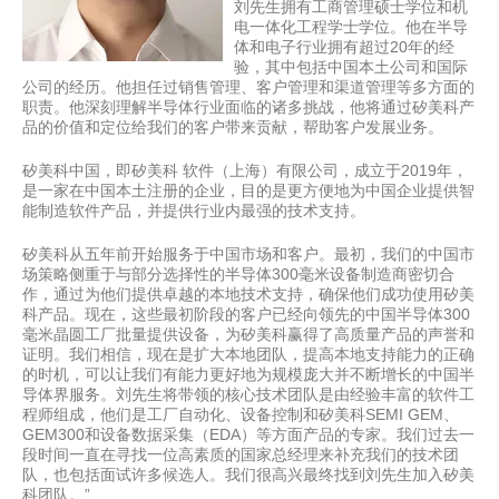
刘先生拥有工商管理硕士学位和机
电一体化工程学士学位。他在半导
体和电子行业拥有超过20年的经
验，其中包括中国本土公司和国际
公司的经历。他担任过销售管理、客户管理和渠道管理等多方面的
职责。他深刻理解半导体行业面临的诸多挑战，他将通过矽美科产
品的价值和定位给我们的客户带来贡献，帮助客户发展业务。
矽美科中国，即矽美科 软件（上海）有限公司，成立于2019年，
是一家在中国本土注册的企业，目的是更方便地为中国企业提供智
能制造软件产品，并提供行业内最强的技术支持。
矽美科从五年前开始服务于中国市场和客户。最初，我们的中国市
场策略侧重于与部分选择性的半导体300毫米设备制造商密切合
作，通过为他们提供卓越的本地技术支持，确保他们成功使用矽美
科产品。现在，这些最初阶段的客户已经向领先的中国半导体300
毫米晶圆工厂批量提供设备，为矽美科赢得了高质量产品的声誉和
证明。我们相信，现在是扩大本地团队，提高本地支持能力的正确
的时机，可以让我们有能力更好地为规模庞大并不断增长的中国半
导体界服务。刘先生将带领的核心技术团队是由经验丰富的软件工
程师组成，他们是工厂自动化、设备控制和矽美科SEMI GEM、
GEM300和设备数据采集（EDA）等方面产品的专家。我们过去一
段时间一直在寻找一位高素质的国家总经理来补充我们的技术团
队，也包括面试许多候选人。我们很高兴最终找到刘先生加入矽美
科团队。”