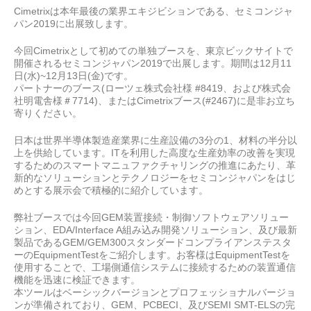
Cimetrixは本年最後の業界エキジビションである、セミコンジャ
パン2019
に出展致します。
今回Cimetrixとして初めての単独ブースを、東京ビックサイトで
開催されるセミコンジャパン2019
で
出展します。期間は12
月
11
日
(
水
)~12
月
13
日
(
金
)
です。
パートナーのブース(
ローツェ株式会社様
#8419
、および株式会
社明電舎様＃
7714)
、または
Cimetrixブース(#2467)
に是非お立ち
寄りください。
日本は世界半導体製造産業界に生産設備の3分の1、材料の半分以
上を供給しています。ITを利用した高度な生産効率の改善を実現
するためのスマートマニュファクチャリングの推進にあたり、革
新的なソリューションとテクノロジーをセミコンジャパンをはじ
めとする展示会で積極的に紹介しています。
弊社ブースでは今回GEM装置接続・制御ソフトウェアソリュー
ション、EDA/Interface A組み込み開発ソリューション、及び最新
製品であるGEM/GEM300スタンダードコンプライアンステスタ
ーのEquipmentTestをご紹介します。お客様はEquipmentTestを
使用することで、工場側通信システムに接続するための装置通信
機能を迅速に検証できます。
本ツールはベーシックバージョンとプロフェッショナルバージョ
ンが準備されており、GEM、PCBECI、及びSEMI SMT-ELSの完