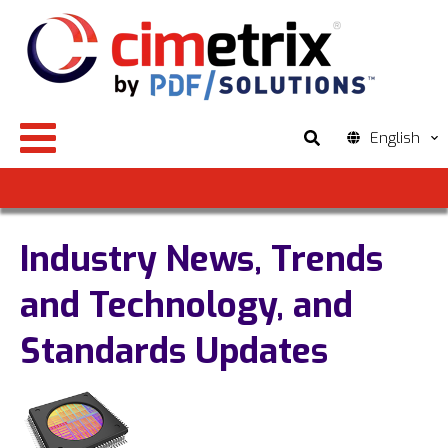
English
Industry News, Trends
and Technology, and
Standards Updates