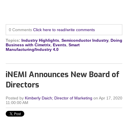
0 Comments
Click here to read/write comments
Topics:
Industry Highlights
,
Semiconductor Industry
,
Doing
Business with Cimetrix
,
Events
,
Smart
Manufacturing/Industry 4.0
iNEMI Announces New Board of
Directors
Posted by
Kimberly Daich; Director of Marketing
on Apr 17, 2020
11:00:00 AM