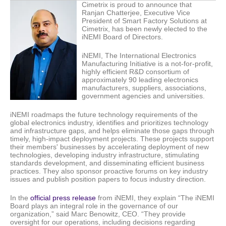
Cimetrix is proud to announce that
Ranjan Chatterjee, Executive Vice
President of Smart Factory Solutions at
Cimetrix, has been newly elected to the
iNEMI Board of Directors.
iNEMI, The International Electronics
Manufacturing Initiative is a not-for-profit,
highly efficient R&D consortium of
approximately 90 leading electronics
manufacturers, suppliers, associations,
government agencies and universities.
iNEMI roadmaps the future technology requirements of the
global electronics industry, identifies and prioritizes technology
and infrastructure gaps, and helps eliminate those gaps through
timely, high-impact deployment projects. These projects support
their members' businesses by accelerating deployment of new
technologies, developing industry infrastructure, stimulating
standards development, and disseminating efficient business
practices. They also sponsor proactive forums on key industry
issues and publish position papers to focus industry direction.
In the
official press release
from iNEMI, they explain “The iNEMI
Board plays an integral role in the governance of our
organization,” said Marc Benowitz, CEO. “They provide
oversight for our operations, including decisions regarding