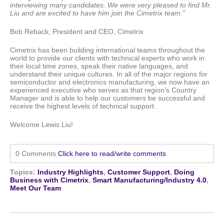
interviewing many candidates. We were very pleased to find Mr.
Liu and are excited to have him join the Cimetrix team.”
Bob Reback, President and CEO, Cimetrix
Cimetrix has been building international teams throughout the
world to provide our clients with technical experts who work in
their local time zones, speak their native languages, and
understand their unique cultures. In all of the major regions for
semiconductor and electronics manufacturing, we now have an
experienced executive who serves as that region’s Country
Manager and is able to help our customers be successful and
receive the highest levels of technical support.
Welcome Lewis Liu!
0 Comments
Click here to read/write comments
Topics:
Industry Highlights
,
Customer Support
,
Doing
Business with Cimetrix
,
Smart Manufacturing/Industry 4.0
,
Meet Our Team