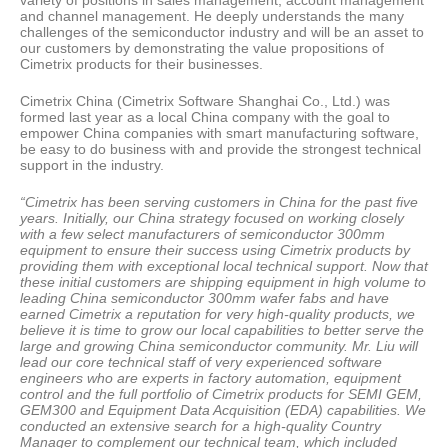
variety of positions in sales management, account management
and channel management. He deeply understands the many
challenges of the semiconductor industry and will be an asset to
our customers by demonstrating the value propositions of
Cimetrix products for their businesses.
Cimetrix China (Cimetrix Software Shanghai Co., Ltd.) was
formed last year as a local China company with the goal to
empower China companies with smart manufacturing software,
be easy to do business with and provide the strongest technical
support in the industry.
“Cimetrix has been serving customers in China for the past five
years. Initially, our China strategy focused on working closely
with a few select manufacturers of semiconductor 300mm
equipment to ensure their success using Cimetrix products by
providing them with exceptional local technical support. Now that
these initial customers are shipping equipment in high volume to
leading China semiconductor 300mm wafer fabs and have
earned Cimetrix a reputation for very high-quality products, we
believe it is time to grow our local capabilities to better serve the
large and growing China semiconductor community. Mr. Liu will
lead our core technical staff of very experienced software
engineers who are experts in factory automation, equipment
control and the full portfolio of Cimetrix products for SEMI GEM,
GEM300 and Equipment Data Acquisition (EDA) capabilities. We
conducted an extensive search for a high-quality Country
Manager to complement our technical team, which included