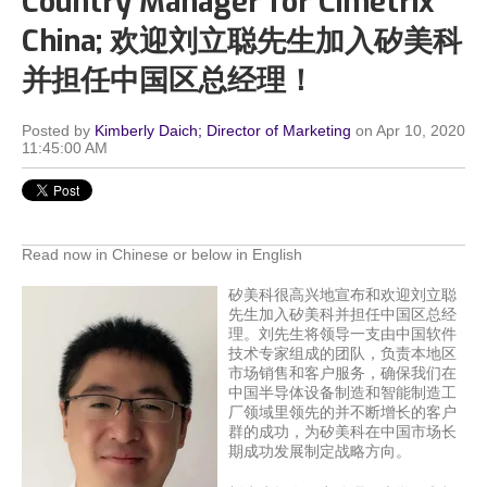
Country Manager for Cimetrix
China; 欢迎刘立聪先生加入矽美科
并担任中国区总经理！
Posted by
Kimberly Daich; Director of Marketing
on Apr 10, 2020
11:45:00 AM
Read now in Chinese or below in English
矽美科很高兴地宣布和欢迎刘立聪
先生加入矽美科并担任中国区总经
理。刘先生将领导一支由中国软件
技术专家组成的团队，负责本地区
市场销售和客户服务，确保我们在
中国半导体设备制造和智能制造工
厂领域里领先的并不断增长的客户
群的成功，为矽美科在中国市场长
期成功发展制定战略方向。