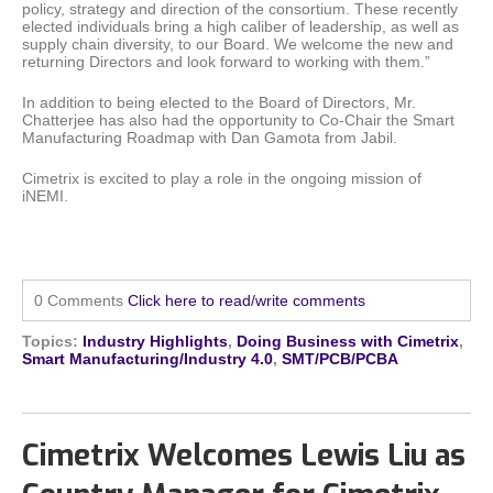
policy, strategy and direction of the consortium. These recently
elected individuals bring a high caliber of leadership, as well as
supply chain diversity, to our Board. We welcome the new and
returning Directors and look forward to working with them.”
In addition to being elected to the Board of Directors, Mr.
Chatterjee has also had the opportunity to Co-Chair the Smart
Manufacturing Roadmap with Dan Gamota from Jabil.
Cimetrix is excited to play a role in the ongoing mission of
iNEMI.
0 Comments
Click here to read/write comments
Topics:
Industry Highlights
,
Doing Business with Cimetrix
,
Smart Manufacturing/Industry 4.0
,
SMT/PCB/PCBA
Cimetrix Welcomes Lewis Liu as