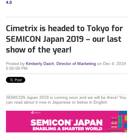
4.0
Cimetrix is headed to Tokyo for
SEMICON Japan 2019 – our last
show of the year!
Posted by
Kimberly Daich; Director of Marketing
on Dec 4, 2019
5:00:00 PM
SEMICON Japan 2019 is coming soon and we will be there! You
can read about it now in Japanese or below in English.