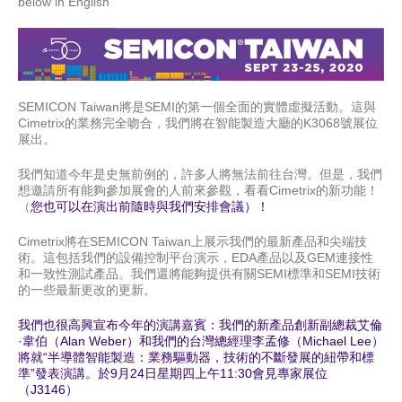
below in English
SEMICON Taiwan將是SEMI的第一個全面的實體虛擬活動。這與
Cimetrix
的業務完全吻合，我們將在智能製造大廳的
K3068
號展位
展出。
我們知道今年是史無前例的，許多人將無法前往台灣。但是，我們
想邀請所有能夠參加展會的人前來參觀，看看
Cimetrix
的新功能！
（
您也可以在演出前隨時與我們安排會議）！
Cimetrix
將在
SEMICON Taiwan
上展示我們的最新產品和尖端技
術。這包括我們的設備控制平台演示，
EDA
產品以及
GEM
連接性
和一致性測試產品。我們還將能夠提供有關
SEMI
標準和
SEMI
技術
的一些最新更改的更新。
我們也很高興宣布今年的演講嘉賓：我們的新產品創新副總裁艾倫
·韋伯（
Alan Weber
）和我們的台灣總經理李孟修（
Michael Lee
）
將就“半導體智能製造：業務驅動器，技術的不斷發展的紐帶和標
準”發表演講。於
9
月
24
日星期四上午
11:30
會見專家展位
（
J3146
）