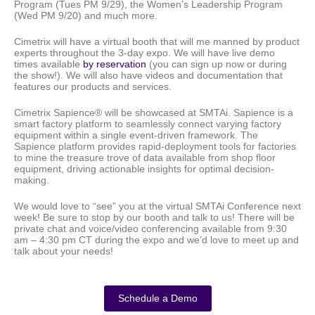
Program (Tues PM 9/29), the Women’s Leadership Program
(Wed PM 9/20) and much more.
Cimetrix will have a virtual booth that will me manned by product
experts throughout the 3-day expo. We will have live demo
times available
by reservation
(you can sign up now or during
the show!). We will also have videos and documentation that
features our products and services.
Cimetrix Sapience® will be showcased at SMTAi. Sapience is a
smart factory platform to seamlessly connect varying factory
equipment within a single event-driven framework. The
Sapience platform provides rapid-deployment tools for factories
to mine the treasure trove of data available from shop floor
equipment, driving actionable insights for optimal decision-
making.
We would love to “see” you at the virtual SMTAi Conference next
week! Be sure to stop by our booth and talk to us! There will be
private chat and voice/video conferencing available from 9:30
am – 4:30 pm CT during the expo and we’d love to meet up and
talk about your needs!
Schedule a Demo