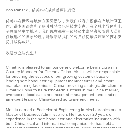
Bob Reback，矽美科总裁兼首席执行官
矽美科在世界各地建立国际团队，为我们的客户提供在当地时区工
作、讲本国语言和了解其独特文化的技术专家。在全球半导体和电
子制造的主要地区，我们现在都有一位经验丰富的高级管理人员担
任该地区的国家经理，能够帮助我们的客户获得最高质量的技术支
持并取得成功。
欢迎刘立聪先生！
Cimetrix is pleased to announce and welcome Lewis Liu as its
Country Manager for Cimetrix China. Mr. Liu will be responsible
for ensuring the success of our growing customer base of
leading semiconductor equipment manufacturers and smart
manufacturing factories in China, providing strategic direction for
Cimetrix China to have long-term success in the China market,
overseeing local sales and account management, and leading
an expert team of China-based software engineers.
Mr. Liu earned a Bachelor of Engineering in Mechatronics and a
Master of Business Administration. He has over 20 years of
experience in the semiconductor and electronics industries with
both China local and international companies. He has held a