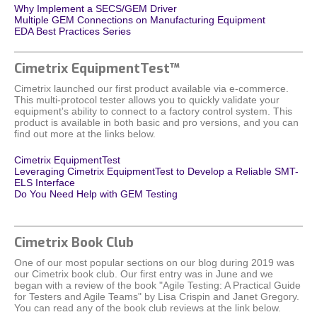
Why Implement a SECS/GEM Driver
Multiple GEM Connections on Manufacturing Equipment
EDA Best Practices Series
Cimetrix EquipmentTest™
Cimetrix launched our first product available via e-commerce.
This multi-protocol tester allows you to quickly validate your
equipment's ability to connect to a factory control system. This
product is available in both basic and pro versions, and you can
find out more at the links below.
Cimetrix EquipmentTest
Leveraging Cimetrix EquipmentTest to Develop a Reliable SMT-
ELS Interface
Do You Need Help with GEM Testing
Cimetrix Book Club
One of our most popular sections on our blog during 2019 was
our Cimetrix book club. Our first entry was in June and we
began with a review of the book "Agile Testing: A Practical Guide
for Testers and Agile Teams" by Lisa Crispin and Janet Gregory.
You can read any of the book club reviews at the link below.