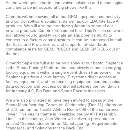
As the world gets smarter, innovative solutions and technologies
continue to be introduced at big shows like this.
Cimetrix will be showing all of our GEM equipment connectivity
and control software solutions, as well as our EDA/Interface A
products. We will also be introducing Japan to some of our
newest products: Cimetrix EquipmentTest. This flexible software
tool allows you to quickly validate an equipment’s ability to
connect to a factory control system. It can be purchased in both
the Basic and Pro versions, and supports full standards
compliance tests for GEM, PCBECI and SEMI SMT-ELS out of
the box.
Cimetrix Sapience will also be on display at our booth. Sapience
is the Smart Factory Platform that seamlessly connects varying
factory equipment within a single event-driven framework. The
Sapience platform allows factory IT systems direct access to
factory equipment, and the resulting equipment communication,
data collection and process control establishes the foundation
for Industry 4.0, Big Data and Smart Factory initiatives.
We are also privileged to have been invited to speak at the
Smart Manufacturing Forum on Wednesday (Dec 11) afternoon
at 3:10 pm on the TechSTAGE in Room 608 of the conference
Tower. This year’s theme is “Realizing the SMART Assembly
Line.” In this context, Alan Weber will deliver a presentation
entitled “Semiconductor Smart Manufacturing: Requirements,
Standards, and Solutions for the Back End.”