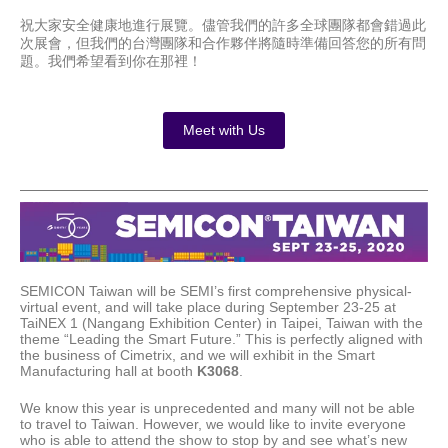
祝大家安全健康地進行展覽。儘管我們的許多全球團隊都會錯過此
次展會，但我們的台灣團隊和合作夥伴將隨時準備回答您的所有問
題。我們希望看到你在那裡！
Meet with Us
SEMICON Taiwan will be SEMI’s first comprehensive physical-
virtual event, and will take place during September 23-25 at
TaiNEX 1 (Nangang Exhibition Center) in Taipei, Taiwan with the
theme “Leading the Smart Future.” This is perfectly aligned with
the business of Cimetrix, and we will exhibit in the Smart
Manufacturing hall at booth
K3068
.
We know this year is unprecedented and many will not be able
to travel to Taiwan. However, we would like to invite everyone
who is able to attend the show to stop by and see what’s new