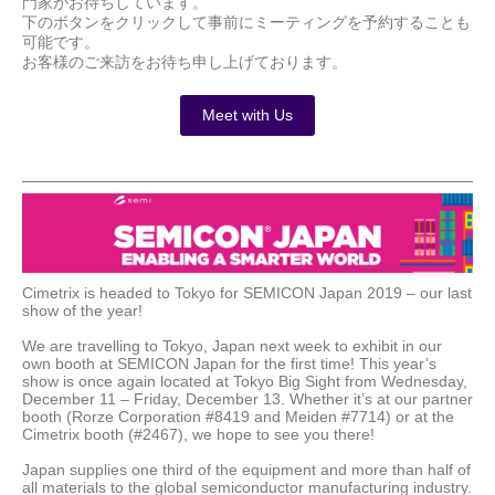
門家がお待ちしています。
下のボタンをクリックして事前にミーティング
を
予約することも
可能です。
お客様のご来訪をお待ち申し上げております。
Meet with Us
Cimetrix is headed to Tokyo for SEMICON Japan 2019 – our last
show of the year!
We are travelling to Tokyo, Japan next week to exhibit in our
own booth at SEMICON Japan for the first time! This year’s
show is once again located at Tokyo Big Sight from Wednesday,
December 11 – Friday, December 13. Whether it’s at our partner
booth (Rorze Corporation #8419 and Meiden #7714) or at the
Cimetrix booth (#2467), we hope to see you there!
Japan supplies one third of the equipment and more than half of
all materials to the global semiconductor manufacturing industry.