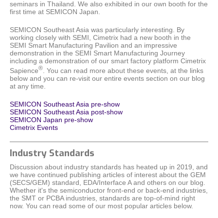
seminars in Thailand. We also exhibited in our own booth for the
first time at SEMICON Japan.
SEMICON Southeast Asia was particularly interesting. By
working closely with SEMI, Cimetrix had a new booth in the
SEMI Smart Manufacturing Pavilion and an impressive
demonstration in the SEMI Smart Manufacturing Journey
including a demonstration of our smart factory platform Cimetrix
®
Sapience
. You can read more about these events, at the links
below and you can re-visit our entire events section on our blog
at any time.
SEMICON Southeast Asia pre-show
SEMICON Southeast Asia post-show
SEMICON Japan pre-show
Cimetrix Events
Industry Standards
Discussion about industry standards has heated up in 2019, and
we have continued publishing articles of interest about the GEM
(SECS/GEM) standard, EDA/Interface A and others on our blog.
Whether it's the semiconductor front-end or back-end industries,
the SMT or PCBA industries, standards are top-of-mind right
now. You can read some of our most popular articles below.