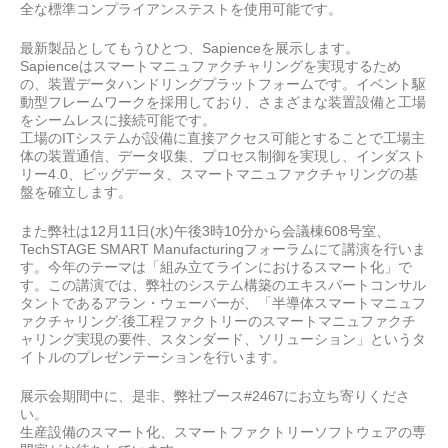
全な標準コンプライアンステストを使用可能です。
最新製品としてもうひとつ、Sapienceを展示します。
Sapienceはスマートマニュファクチャリングを実現するため
の、装置データハンドリングプラットフォームです。イベント駆
動型フレームワークを採用しており、さまざまな装置設備と工場
をシームレスに接続可能です。
工場のITシステムが設備に直接アクセス可能とすることで工場主
体の装置通信、データ収集、プロセス制御を実現し、インダスト
リー4.0、ビッグデータ、スマートマニュファクチャリングの基
盤を確立します。
また弊社は12月11日(水)午後3時10分から会議棟608号室、
TechSTAGE SMART Manufacturingフォーラムにて講演を行いま
す。今年のテーマは「組み立てラインにおけるスマート化」で
す。この講演では、弊社のシステム構築のエキスパートコンサル
タントであるアラン・ウェーバーが、「半導体スマートマニュフ
ァクチャリング:後工程ファクトリーのスマートマニュファクチ
ャリング実現の要件、スタンダード、ソリューション」というタ
イトルのプレゼンテーションを行います。
展示会期間中に、是非、弊社ブース
#2467
にお立ち寄りくださ
い。
生産設備のスマート化、スマートファクトリーソフトウェアの専