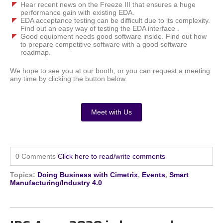
Hear recent news on the Freeze III that ensures a huge
performance gain with existing EDA.
EDA acceptance testing can be difficult due to its complexity.
Find out an easy way of testing the EDA interface .
Good equipment needs good software inside. Find out how
to prepare competitive software with a good software
roadmap.
We hope to see you at our booth, or you can request a meeting
any time by clicking the button below.
Meet with Us
0 Comments
Click here to read/write comments
Topics:
Doing Business with Cimetrix
,
Events
,
Smart
Manufacturing/Industry 4.0