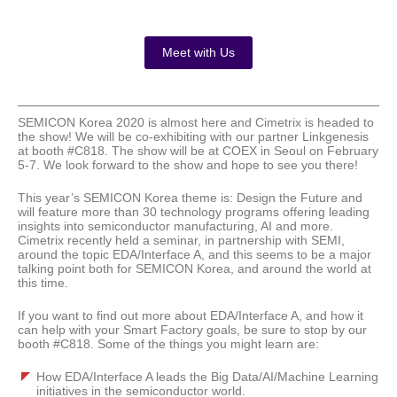
Meet with Us
SEMICON Korea 2020 is almost here and Cimetrix is headed to
the show! We will be co-exhibiting with our partner Linkgenesis
at booth #C818. The show will be at COEX in Seoul on February
5-7. We look forward to the show and hope to see you there!
This year’s SEMICON Korea theme is: Design the Future and
will feature more than 30 technology programs offering leading
insights into semiconductor manufacturing, AI and more.
Cimetrix recently held a seminar, in partnership with SEMI,
around the topic EDA/Interface A, and this seems to be a major
talking point both for SEMICON Korea, and around the world at
this time.
If you want to find out more about EDA/Interface A, and how it
can help with your Smart Factory goals, be sure to stop by our
booth #C818. Some of the things you might learn are:
How EDA/Interface A leads the Big Data/AI/Machine Learning
initiatives in the semiconductor world.