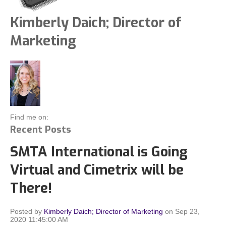
Kimberly Daich; Director of
Marketing
Find me on:
Recent Posts
SMTA International is Going
Virtual and Cimetrix will be
There!
Posted by
Kimberly Daich; Director of Marketing
on Sep 23,
2020 11:45:00 AM