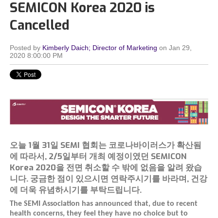
SEMICON Korea 2020 is
Cancelled
Posted by
Kimberly Daich; Director of Marketing
on Jan 29,
2020 8:00:00 PM
오늘 1월 31일 SEMI 협회는 코로나바이러스가 확산됨
에 따라서, 2/5일부터 개최 예정이였던 SEMICON
Korea 2020을 전면 취소할 수 밖에 없음을 알려 왔습
니다. 궁금한 점이 있으시면 연락주시기를 바라며, 건강
에 더욱 유념하시기를 부탁드립니다.
The SEMI Association has announced that, due to recent
health concerns, they feel they have no choice but to