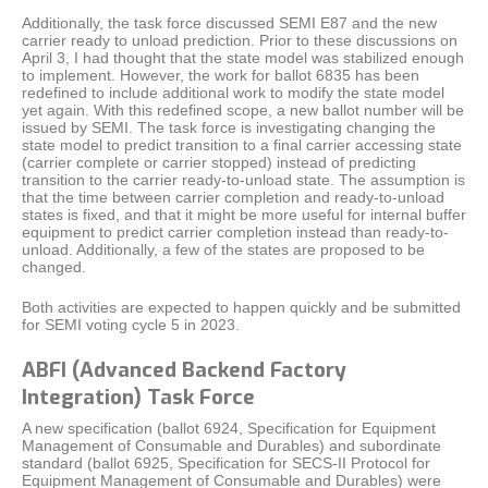
Additionally, the task force discussed SEMI E87 and the new
carrier ready to unload prediction. Prior to these discussions on
April 3, I had thought that the state model was stabilized enough
to implement. However, the work for ballot 6835 has been
redefined to include additional work to modify the state model
yet again. With this redefined scope, a new ballot number will be
issued by SEMI. The task force is investigating changing the
state model to predict transition to a final carrier accessing state
(carrier complete or carrier stopped) instead of predicting
transition to the carrier ready-to-unload state. The assumption is
that the time between carrier completion and ready-to-unload
states is fixed, and that it might be more useful for internal buffer
equipment to predict carrier completion instead than ready-to-
unload. Additionally, a few of the states are proposed to be
changed.
Both activities are expected to happen quickly and be submitted
for SEMI voting cycle 5 in 2023.
ABFI (Advanced Backend Factory
Integration) Task Force
A new specification (ballot 6924, Specification for Equipment
Management of Consumable and Durables) and subordinate
standard (ballot 6925, Specification for SECS-II Protocol for
Equipment Management of Consumable and Durables) were