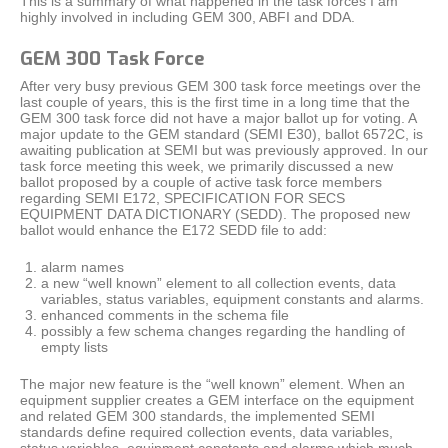
This is a summary of what happened in the task forces I am
highly involved in including GEM 300, ABFI and DDA.
GEM 300 Task Force
After very busy previous GEM 300 task force meetings over the
last couple of years, this is the first time in a long time that the
GEM 300 task force did not have a major ballot up for voting. A
major update to the GEM standard (SEMI E30), ballot 6572C, is
awaiting publication at SEMI but was previously approved. In our
task force meeting this week, we primarily discussed a new
ballot proposed by a couple of active task force members
regarding SEMI E172, SPECIFICATION FOR SECS
EQUIPMENT DATA DICTIONARY (SEDD). The proposed new
ballot would enhance the E172 SEDD file to add:
alarm names
a new “well known” element to all collection events, data
variables, status variables, equipment constants and alarms.
enhanced comments in the schema file
possibly a few schema changes regarding the handling of
empty lists
The major new feature is the “well known” element. When an
equipment supplier creates a GEM interface on the equipment
and related GEM 300 standards, the implemented SEMI
standards define required collection events, data variables,