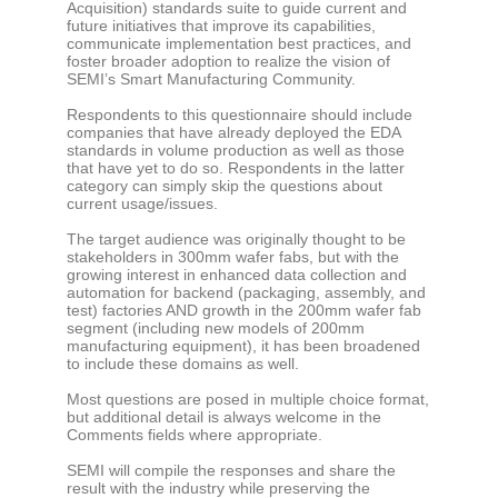
Acquisition) standards suite to guide current and
future initiatives that improve its capabilities,
communicate implementation best practices, and
foster broader adoption to realize the vision of
SEMI’s Smart Manufacturing Community.
Respondents to this questionnaire should include
companies that have already deployed the EDA
standards in volume production as well as those
that have yet to do so. Respondents in the latter
category can simply skip the questions about
current usage/issues.
The target audience was originally thought to be
stakeholders in 300mm wafer fabs, but with the
growing interest in enhanced data collection and
automation for backend (packaging, assembly, and
test) factories AND growth in the 200mm wafer fab
segment (including new models of 200mm
manufacturing equipment), it has been broadened
to include these domains as well.
Most questions are posed in multiple choice format,
but additional detail is always welcome in the
Comments fields where appropriate.
SEMI will compile the responses and share the
result with the industry while preserving the