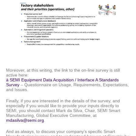
Moreover, at this writing, the link to the on-line survey is still
active here:
à SEMI Equipment Data Acquisition / Interface A Standards
Survey
– Questionnaire on Usage, Requirements, Expectations,
and Issues.
Finally, if you are interested in the details of the survey, and
especially if you would like to provide your inputs directly to
SEMI, you should contact Mark da Silva, Chair, SEMI Smart
Manufacturing, Global Executive Committee, at
mdasilva@semi.org
.
And as always, to discuss your company’s specific Smart