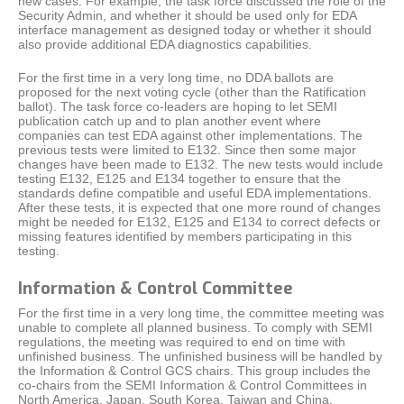
new cases. For example, the task force discussed the role of the
Security Admin, and whether it should be used only for EDA
interface management as designed today or whether it should
also provide additional EDA diagnostics capabilities.
For the first time in a very long time, no DDA ballots are
proposed for the next voting cycle (other than the Ratification
ballot). The task force co-leaders are hoping to let SEMI
publication catch up and to plan another event where
companies can test EDA against other implementations. The
previous tests were limited to E132. Since then some major
changes have been made to E132. The new tests would include
testing E132, E125 and E134 together to ensure that the
standards define compatible and useful EDA implementations.
After these tests, it is expected that one more round of changes
might be needed for E132, E125 and E134 to correct defects or
missing features identified by members participating in this
testing.
Information & Control Committee
For the first time in a very long time, the committee meeting was
unable to complete all planned business. To comply with SEMI
regulations, the meeting was required to end on time with
unfinished business. The unfinished business will be handled by
the Information & Control GCS chairs. This group includes the
co-chairs from the SEMI Information & Control Committees in
North America, Japan, South Korea, Taiwan and China.