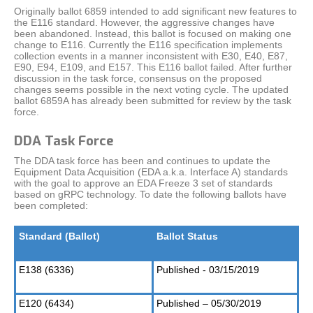
Originally ballot 6859 intended to add significant new features to
the E116 standard. However, the aggressive changes have
been abandoned. Instead, this ballot is focused on making one
change to E116. Currently the E116 specification implements
collection events in a manner inconsistent with E30, E40, E87,
E90, E94, E109, and E157. This E116 ballot failed. After further
discussion in the task force, consensus on the proposed
changes seems possible in the next voting cycle. The updated
ballot 6859A has already been submitted for review by the task
force.
DDA Task Force
The DDA task force has been and continues to update the
Equipment Data Acquisition (EDA a.k.a. Interface A) standards
with the goal to approve an EDA Freeze 3 set of standards
based on gRPC technology. To date the following ballots have
been completed:
Standard (Ballot)
Ballot Status
E138 (6336)
Published - 03/15/2019
E120 (6434)
Published – 05/30/2019