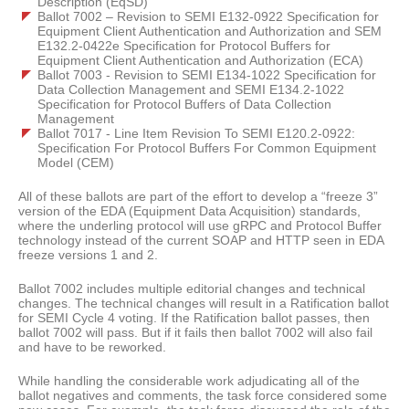
Description (EqSD)
Ballot 7002 – Revision to SEMI E132-0922 Specification for
Equipment Client Authentication and Authorization and SEM
E132.2-0422e Specification for Protocol Buffers for
Equipment Client Authentication and Authorization (ECA)
Ballot 7003 - Revision to SEMI E134-1022 Specification for
Data Collection Management and SEMI E134.2-1022
Specification for Protocol Buffers of Data Collection
Management
Ballot 7017 - Line Item Revision To SEMI E120.2-0922:
Specification For Protocol Buffers For Common Equipment
Model (CEM)
All of these ballots are part of the effort to develop a “freeze 3”
version of the EDA (Equipment Data Acquisition) standards,
where the underling protocol will use gRPC and Protocol Buffer
technology instead of the current SOAP and HTTP seen in EDA
freeze versions 1 and 2.
Ballot 7002 includes multiple editorial changes and technical
changes. The technical changes will result in a Ratification ballot
for SEMI Cycle 4 voting. If the Ratification ballot passes, then
ballot 7002 will pass. But if it fails then ballot 7002 will also fail
and have to be reworked.
While handling the considerable work adjudicating all of the
ballot negatives and comments, the task force considered some