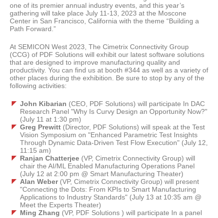
one of its premier annual industry events, and this year’s
gathering will take place July 11-13, 2023 at the Moscone
Center in San Francisco, California with the theme “Building a
Path Forward.”
At SEMICON West 2023, The Cimetrix Connectivity Group
(CCG) of PDF Solutions will exhibit our latest software solutions
that are designed to improve manufacturing quality and
productivity. You can find us at booth #344 as well as a variety of
other places during the exhibition. Be sure to stop by any of the
following activities:
John Kibarian
(CEO, PDF Solutions) will participate In DAC
Research Panel "Why Is Curvy Design an Opportunity Now?"
(July 11 at 1:30 pm)
Greg Prewitt
(Director, PDF Solutions) will speak at the Test
Vision Symposium on "Enhanced Parametric Test Insights
Through Dynamic Data-Driven Test Flow Execution" (July 12,
11:15 am)
Ranjan Chatterjee
(VP, Cimetrix Connectivity Group) will
chair the AI/ML Enabled Manufacturing Operations Panel
(July 12 at 2:00 pm @ Smart Manufacturing Theater)
Alan Weber
(VP, Cimetrix Connectivity Group) will present
"Connecting the Dots: From KPIs to Smart Manufacturing
Applications to Industry Standards" (July 13 at 10:35 am @
Meet the Experts Theater)
Ming Zhang
(VP, PDF Solutions ) will participate In a panel