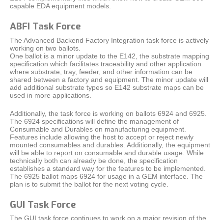
capable EDA equipment models.
ABFI Task Force
The Advanced Backend Factory Integration task force is actively
working on two ballots.
One ballot is a minor update to the E142, the substrate mapping
specification which facilitates traceability and other application
where substrate, tray, feeder, and other information can be
shared between a factory and equipment. The minor update will
add additional substrate types so E142 substrate maps can be
used in more applications.
Additionally, the task force is working on ballots 6924 and 6925.
The 6924 specifications will define the management of
Consumable and Durables on manufacturing equipment.
Features include allowing the host to accept or reject newly
mounted consumables and durables. Additionally, the equipment
will be able to report on consumable and durable usage. While
technically both can already be done, the specification
establishes a standard way for the features to be implemented.
The 6925 ballot maps 6924 for usage in a GEM interface. The
plan is to submit the ballot for the next voting cycle.
GUI Task Force
The GUI task force continues to work on a major revision of the