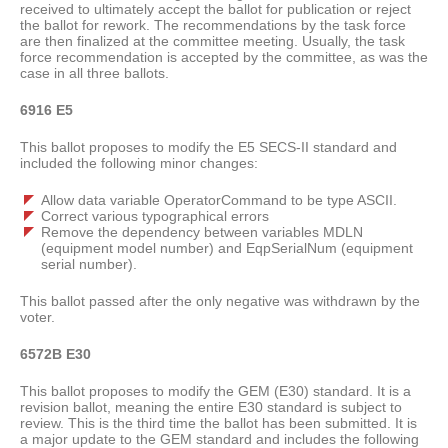
received to ultimately accept the ballot for publication or reject
the ballot for rework. The recommendations by the task force
are then finalized at the committee meeting. Usually, the task
force recommendation is accepted by the committee, as was the
case in all three ballots.
6916 E5
This ballot proposes to modify the E5 SECS-II standard and
included the following minor changes:
Allow data variable OperatorCommand to be type ASCII.
Correct various typographical errors
Remove the dependency between variables MDLN
(equipment model number) and EqpSerialNum (equipment
serial number).
This ballot passed after the only negative was withdrawn by the
voter.
6572B E30
This ballot proposes to modify the GEM (E30) standard. It is a
revision ballot, meaning the entire E30 standard is subject to
review. This is the third time the ballot has been submitted. It is
a major update to the GEM standard and includes the following