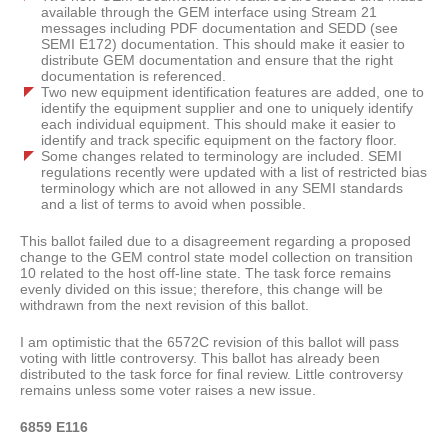
available through the GEM interface using Stream 21
messages including PDF documentation and SEDD (see
SEMI E172) documentation. This should make it easier to
distribute GEM documentation and ensure that the right
documentation is referenced.
Two new equipment identification features are added, one to
identify the equipment supplier and one to uniquely identify
each individual equipment. This should make it easier to
identify and track specific equipment on the factory floor.
Some changes related to terminology are included. SEMI
regulations recently were updated with a list of restricted bias
terminology which are not allowed in any SEMI standards
and a list of terms to avoid when possible.
This ballot failed due to a disagreement regarding a proposed
change to the GEM control state model collection on transition
10 related to the host off-line state. The task force remains
evenly divided on this issue; therefore, this change will be
withdrawn from the next revision of this ballot.
I am optimistic that the 6572C revision of this ballot will pass
voting with little controversy. This ballot has already been
distributed to the task force for final review. Little controversy
remains unless some voter raises a new issue.
6859 E116