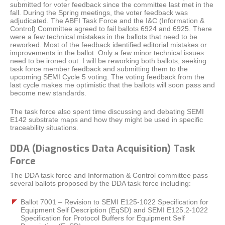
submitted for voter feedback since the committee last met in the
fall. During the Spring meetings, the voter feedback was
adjudicated. The ABFI Task Force and the I&C (Information &
Control) Committee agreed to fail ballots 6924 and 6925. There
were a few technical mistakes in the ballots that need to be
reworked. Most of the feedback identified editorial mistakes or
improvements in the ballot. Only a few minor technical issues
need to be ironed out. I will be reworking both ballots, seeking
task force member feedback and submitting them to the
upcoming SEMI Cycle 5 voting. The voting feedback from the
last cycle makes me optimistic that the ballots will soon pass and
become new standards.
The task force also spent time discussing and debating SEMI
E142 substrate maps and how they might be used in specific
traceability situations.
DDA (Diagnostics Data Acquisition) Task
Force
The DDA task force and Information & Control committee pass
several ballots proposed by the DDA task force including:
Ballot 7001 – Revision to SEMI E125-1022 Specification for
Equipment Self Description (EqSD) and SEMI E125.2-1022
Specification for Protocol Buffers for Equipment Self