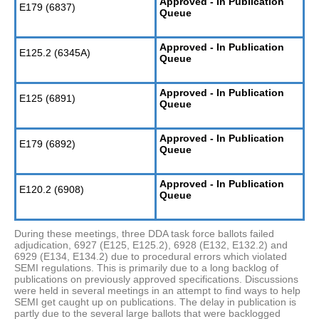
Approved - In Publication
E179 (6837)
Queue
Approved - In Publication
E125.2 (6345A)
Queue
Approved - In Publication
E125 (6891)
Queue
Approved - In Publication
E179 (6892)
Queue
Approved - In Publication
E120.2 (6908)
Queue
During these meetings, three DDA task force ballots failed
adjudication, 6927 (E125, E125.2), 6928 (E132, E132.2) and
6929 (E134, E134.2) due to procedural errors which violated
SEMI regulations. This is primarily due to a long backlog of
publications on previously approved specifications. Discussions
were held in several meetings in an attempt to find ways to help
SEMI get caught up on publications. The delay in publication is
partly due to the several large ballots that were backlogged