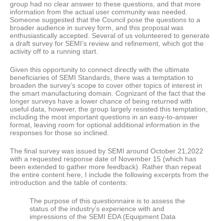
group had no clear answer to these questions, and that more
information from the actual user community was needed.
Someone suggested that the Council pose the questions to a
broader audience in survey form, and this proposal was
enthusiastically accepted. Several of us volunteered to generate
a draft survey for SEMI’s review and refinement, which got the
activity off to a running start.
Given this opportunity to connect directly with the ultimate
beneficiaries of SEMI Standards, there was a temptation to
broaden the survey’s scope to cover other topics of interest in
the smart manufacturing domain. Cognizant of the fact that the
longer surveys have a lower chance of being returned with
useful data, however, the group largely resisted this temptation,
including the most important questions in an easy-to-answer
format, leaving room for optional additional information in the
responses for those so inclined.
The final survey was issued by SEMI around October 21,2022
with a requested response date of November 15 (which has
been extended to gather more feedback). Rather than repeat
the entire content here, I include the following excerpts from the
introduction and the table of contents:
The purpose of this questionnaire is to assess the
status of the industry’s experience with and
impressions of the SEMI EDA (Equipment Data