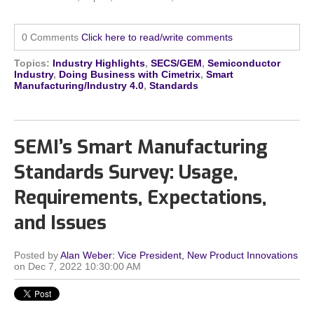
0 Comments
Click here to read/write comments
Topics:
Industry Highlights
,
SECS/GEM
,
Semiconductor
Industry
,
Doing Business with Cimetrix
,
Smart
Manufacturing/Industry 4.0
,
Standards
SEMI’s Smart Manufacturing
Standards Survey: Usage,
Requirements, Expectations,
and Issues
Posted by
Alan Weber: Vice President, New Product Innovations
on Dec 7, 2022 10:30:00 AM