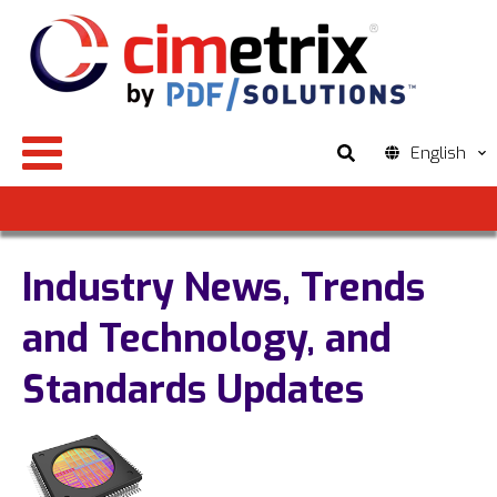
English
Industry News, Trends
and Technology, and
Standards Updates