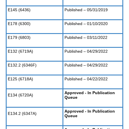
E145 (6436)
Published – 05/31/2019
E178 (6300)
Published – 01/10/2020
E179 (6803)
Published – 03/11/2022
E132 (6719A)
Published – 04/29/2022
E132.2 (6346F)
Published – 04/29/2022
E125 (6718A)
Published – 04/22/2022
Approved - In Publication
E134 (6720A)
Queue
Approved - In Publication
E134.2 (6347A)
Queue