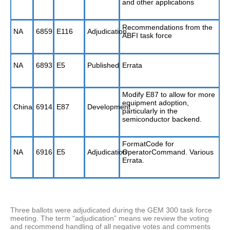
and other applications
Recommendations from the
NA
6859
E116
Adjudication
ABFI task force
NA
6893
E5
Published
Errata
Modify E87 to allow for more
equipment adoption,
China
6914
E87
Development
particularly in the
semiconductor backend.
FormatCode for
NA
6916
E5
Adjudication
OperatorCommand. Various
Errata.
Three ballots were adjudicated during the GEM 300 task force
meeting. The term “adjudication” means we review the voting
and recommend handling of all negative votes and comments