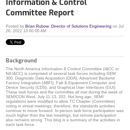
Information & Control
Committee Report
Posted by
Brian Rubow: Director of Solutions Engineering
on Jul
26, 2022 10:00:00 AM
Background
The North America Information & Control Committee (I&CC or
NA I&CC) is comprised of several task forces including GEM
300, Diagnostic Data Acquisition (DDA), Advanced Backend
Factory Integration (ABFI), Fab & Equipment Computer and
Device Security (CDS), and Graphical User Interfaces (GUI).
These task forces and the committee all met during the week of
SEMICON West, July 11-13, 202. Not long ago, SEMI
regulations were modified to allow TC Chapter (Committee)
voting in virtual meetings; therefore, the standards activities
continue to move forward. In-person task force participation was
much higher than the last meetings, but remote participation
also remains strong. This blog is a summary of the activities in
each task force.