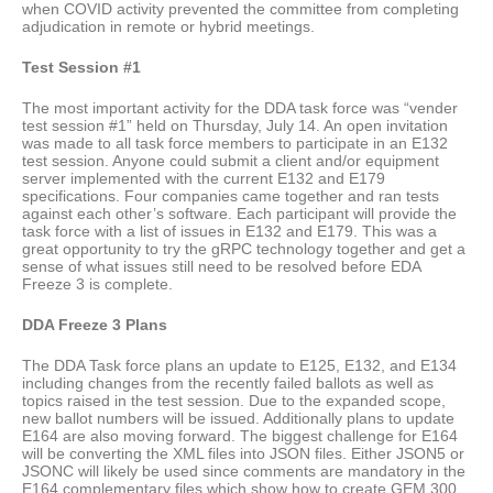
when COVID activity prevented the committee from completing
adjudication in remote or hybrid meetings.
Test Session #1
The most important activity for the DDA task force was “vender
test session #1” held on Thursday, July 14. An open invitation
was made to all task force members to participate in an E132
test session. Anyone could submit a client and/or equipment
server implemented with the current E132 and E179
specifications. Four companies came together and ran tests
against each other’s software. Each participant will provide the
task force with a list of issues in E132 and E179. This was a
great opportunity to try the gRPC technology together and get a
sense of what issues still need to be resolved before EDA
Freeze 3 is complete.
DDA Freeze 3 Plans
The DDA Task force plans an update to E125, E132, and E134
including changes from the recently failed ballots as well as
topics raised in the test session. Due to the expanded scope,
new ballot numbers will be issued. Additionally plans to update
E164 are also moving forward. The biggest challenge for E164
will be converting the XML files into JSON files. Either JSON5 or
JSONC will likely be used since comments are mandatory in the
E164 complementary files which show how to create GEM 300