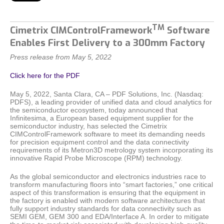
TM
Cimetrix CIMControlFramework
Software
Enables First Delivery to a 300mm Factory
Press release from May 5, 2022
Click here for the PDF
May 5, 2022, Santa Clara, CA – PDF Solutions, Inc. (Nasdaq:
PDFS), a leading provider of unified data and cloud analytics for
the semiconductor ecosystem, today announced that
Infinitesima, a European based equipment supplier for the
semiconductor industry, has selected the Cimetrix
CIMControlFramework software to meet its demanding needs
for precision equipment control and the data connectivity
requirements of its Metron3D metrology system incorporating its
innovative Rapid Probe Microscope (RPM) technology.
As the global semiconductor and electronics industries race to
transform manufacturing floors into “smart factories,” one critical
aspect of this transformation is ensuring that the equipment in
the factory is enabled with modern software architectures that
fully support industry standards for data connectivity such as
SEMI GEM, GEM 300 and EDA/Interface A. In order to mitigate