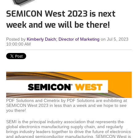
SEMICON West 2023 is next
week and we will be there!
Posted by
Kimberly Daich; Director of Marketing
on Jul 5, 2023
10:00:00 AM
PDF Solutions and Cimetrix by PDF Solutions are exhibiting at
SEMICON West 2023 in less than a week and we hope to see
you there!
SEMI is the principal industry association that represents the
global electronics manufacturing supply chain, and regularly
brings industry leaders together to drive the future of electronics
and advanced semiconductor manufacturing. SEMICON West is