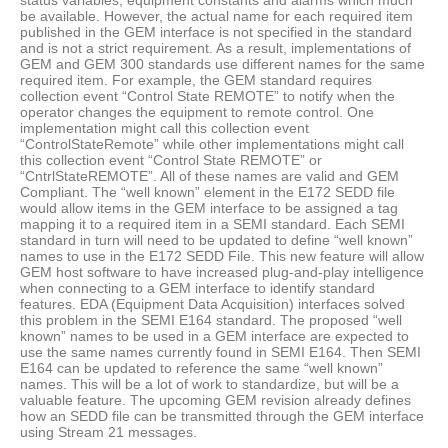
status variables, equipment constants and alarms which much
be available. However, the actual name for each required item
published in the GEM interface is not specified in the standard
and is not a strict requirement. As a result, implementations of
GEM and GEM 300 standards use different names for the same
required item. For example, the GEM standard requires
collection event “Control State REMOTE” to notify when the
operator changes the equipment to remote control. One
implementation might call this collection event
“ControlStateRemote” while other implementations might call
this collection event “Control State REMOTE” or
“CntrlStateREMOTE”. All of these names are valid and GEM
Compliant. The “well known” element in the E172 SEDD file
would allow items in the GEM interface to be assigned a tag
mapping it to a required item in a SEMI standard. Each SEMI
standard in turn will need to be updated to define “well known”
names to use in the E172 SEDD File. This new feature will allow
GEM host software to have increased plug-and-play intelligence
when connecting to a GEM interface to identify standard
features. EDA (Equipment Data Acquisition) interfaces solved
this problem in the SEMI E164 standard. The proposed “well
known” names to be used in a GEM interface are expected to
use the same names currently found in SEMI E164. Then SEMI
E164 can be updated to reference the same “well known”
names. This will be a lot of work to standardize, but will be a
valuable feature. The upcoming GEM revision already defines
how an SEDD file can be transmitted through the GEM interface
using Stream 21 messages.