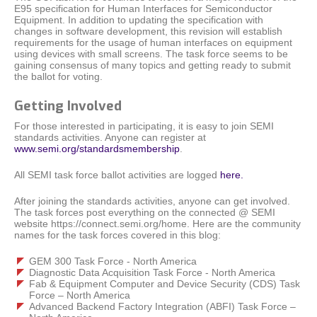
E95 specification for Human Interfaces for Semiconductor
Equipment. In addition to updating the specification with
changes in software development, this revision will establish
requirements for the usage of human interfaces on equipment
using devices with small screens. The task force seems to be
gaining consensus of many topics and getting ready to submit
the ballot for voting.
Getting Involved
For those interested in participating, it is easy to join SEMI
standards activities. Anyone can register at
www.semi.org/standardsmembership
.
All SEMI task force ballot activities are logged
here.
After joining the standards activities, anyone can get involved.
The task forces post everything on the connected @ SEMI
website https://connect.semi.org/home. Here are the community
names for the task forces covered in this blog:
GEM 300 Task Force - North America
Diagnostic Data Acquisition Task Force - North America
Fab & Equipment Computer and Device Security (CDS) Task
Force – North America
Advanced Backend Factory Integration (ABFI) Task Force –