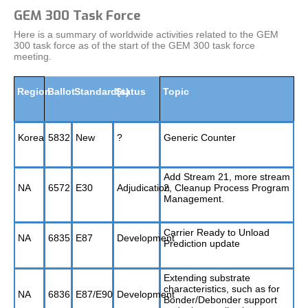
GEM 300 Task Force
Here is a summary of worldwide activities related to the GEM
300 task force as of the start of the GEM 300 task force
meeting.
Region
Ballot
Standard(s)
Status
Topic
Korea
5832
New
?
Generic Counter
Add Stream 21, more stream
NA
6572
E30
Adjudication
2, Cleanup Process Program
Management.
Carrier Ready to Unload
NA
6835
E87
Development
Prediction update
Extending substrate
characteristics, such as for
NA
6836
E87/E90
Development
Bonder/Debonder support