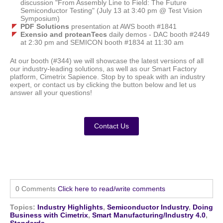
discussion "From Assembly Line to Field: The Future
Semiconductor Testing" (July 13 at 3:40 pm @ Test Vision
Symposium)
PDF Solutions
presentation at AWS booth #1841
Exensio and proteanTecs
daily demos - DAC booth #2449
at 2:30 pm and SEMICON booth #1834 at 11:30 am
At our booth (#344) we will showcase the latest versions of all
our industry-leading solutions, as well as our Smart Factory
platform, Cimetrix Sapience. Stop by to speak with an industry
expert, or contact us by clicking the button below and let us
answer all your questions!
Contact Us
0 Comments
Click here to read/write comments
Topics:
Industry Highlights
,
Semiconductor Industry
,
Doing
Business with Cimetrix
,
Smart Manufacturing/Industry 4.0
,