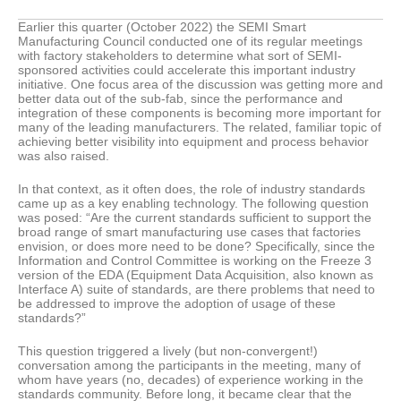
Earlier this quarter (October 2022) the SEMI Smart
Manufacturing Council conducted one of its regular meetings
with factory stakeholders to determine what sort of SEMI-
sponsored activities could accelerate this important industry
initiative. One focus area of the discussion was getting more and
better data out of the sub-fab, since the performance and
integration of these components is becoming more important for
many of the leading manufacturers. The related, familiar topic of
achieving better visibility into equipment and process behavior
was also raised.
In that context, as it often does, the role of industry standards
came up as a key enabling technology. The following question
was posed: “Are the current standards sufficient to support the
broad range of smart manufacturing use cases that factories
envision, or does more need to be done? Specifically, since the
Information and Control Committee is working on the Freeze 3
version of the EDA (Equipment Data Acquisition, also known as
Interface A) suite of standards, are there problems that need to
be addressed to improve the adoption of usage of these
standards?”
This question triggered a lively (but non-convergent!)
conversation among the participants in the meeting, many of
whom have years (no, decades) of experience working in the
standards community. Before long, it became clear that the