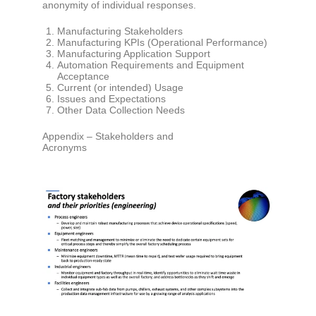
anonymity of individual responses.
Manufacturing Stakeholders
Manufacturing KPIs (Operational Performance)
Manufacturing Application Support
Automation Requirements and Equipment
Acceptance
Current (or intended) Usage
Issues and Expectations
Other Data Collection Needs
Appendix – Stakeholders and
Acronyms