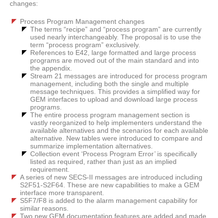
changes:
Process Program Management changes
The terms “recipe” and “process program” are currently
used nearly interchangeably. The proposal is to use the
term “process program” exclusively.
References to E42, large formatted and large process
programs are moved out of the main standard and into
the appendix.
Stream 21 messages are introduced for process program
management, including both the single and multiple
message techniques. This provides a simplified way for
GEM interfaces to upload and download large process
programs.
The entire process program management section is
vastly reorganized to help implementers understand the
available alternatives and the scenarios for each available
alternative. New tables were introduced to compare and
summarize implementation alternatives.
Collection event ‘Process Program Error’ is specifically
listed as required, rather than just as an implied
requirement.
A series of new SECS-II messages are introduced including
S2F51-S2F64. These are new capabilities to make a GEM
interface more transparent.
S5F7/F8 is added to the alarm management capability for
similar reasons.
Two new GEM documentation features are added and made