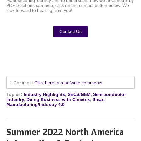
Manufacturing journey and to understand how we at Cimetrix by
PDF Solutions can help, click on the contact button below. We
look forward to hearing from you!
Contact Us
1 Comment
Click here to read/write comments
Topics:
Industry Highlights
,
SECS/GEM
,
Semiconductor
Industry
,
Doing Business with Cimetrix
,
Smart
Manufacturing/Industry 4.0
Summer 2022 North America