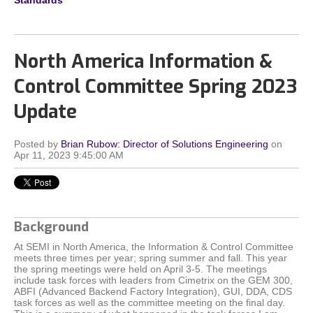
Standards
North America Information &
Control Committee Spring 2023
Update
Posted by
Brian Rubow: Director of Solutions Engineering
on
Apr 11, 2023 9:45:00 AM
Background
At SEMI in North America, the Information & Control Committee
meets three times per year; spring summer and fall. This year
the spring meetings were held on April 3-5. The meetings
include task forces with leaders from Cimetrix on the GEM 300,
ABFI (Advanced Backend Factory Integration), GUI, DDA, CDS
task forces as well as the committee meeting on the final day.