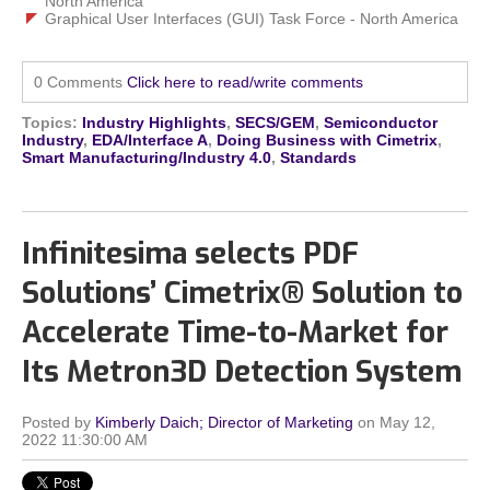
North America
Graphical User Interfaces (GUI) Task Force - North America
0 Comments
Click here to read/write comments
Topics:
Industry Highlights
,
SECS/GEM
,
Semiconductor
Industry
,
EDA/Interface A
,
Doing Business with Cimetrix
,
Smart Manufacturing/Industry 4.0
,
Standards
Infinitesima selects PDF
Solutions’ Cimetrix® Solution to
Accelerate Time-to-Market for
Its Metron3D Detection System
Posted by
Kimberly Daich; Director of Marketing
on May 12,
2022 11:30:00 AM