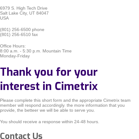
6979 S. High Tech Drive
Salt Lake City, UT 84047
USA
(801) 256-6500 phone
(801) 256-6510 fax
Office Hours:
8:00 a.m. - 5:30 p.m. Mountain Time
Monday-Friday
Thank you for your
interest in Cimetrix
Please complete this short form and the appropriate Cimetrix team
member will respond accordingly. the more information that you
provide, the betteer we will be able to serve you.
You should receive a response within 24-48 hours.
Contact Us