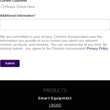
Current Customer
*
Please Check Here
Additional Information
*
We are committed to your privacy. Cimetrix Incorporated uses the
information you provide to us to contact you about our relevant
content, products, and services. You can unsubscribe at any time. By
clicking submit, you agree to the Cimetrix Incorporated
Privacy Policy
.
PRODUCTS
Smart Equipment
CIM300