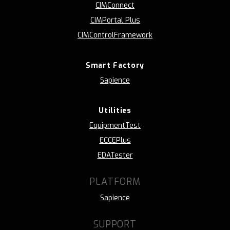
CIMConnect
CIMPortal Plus
CIMControlFramework
Smart Factory
Sapience
Utilities
EquipmentTest
ECCEPlus
EDATester
PLATFORM
Sapience
SUPPORT