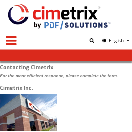
English
Contacting Cimetrix
For the most efficient response, please complete the form.
Cimetrix Inc.