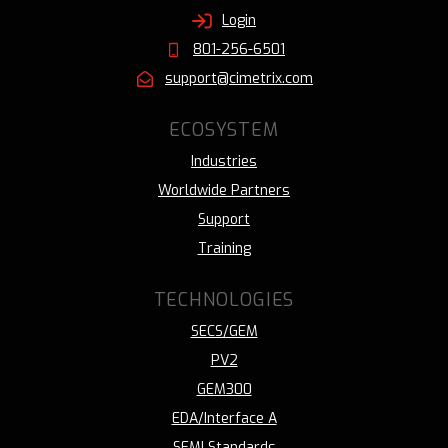
Login
801-256-6501
support@cimetrix.com
ECOSYSTEM
Industries
Worldwide Partners
Support
Training
TECHNOLOGIES
SECS/GEM
PV2
GEM300
EDA/Interface A
SEMI Standards