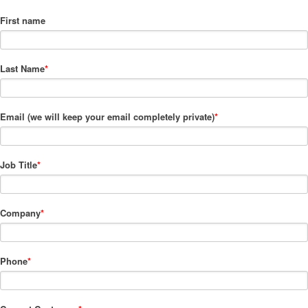
First name
Last Name
*
Email (we will keep your email completely private)
*
Job Title
*
Company
*
Phone
*