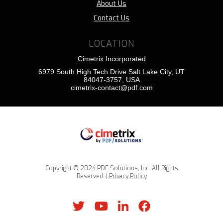
About Us
Contact Us
LOCATION
Cimetrix Incorporated
6979 South High Tech Drive Salt Lake City, UT
84047-3757, USA
cimetrix-contact@pdf.com
Copyright © 2024 PDF Solutions, Inc. All Rights
Reserved. |
Privacy Policy