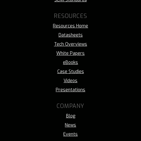
RESOURCES
Resources Home
Datasheets
Tech Overviews
White Papers
eBooks
Case Studies
Videos
Presentations
COMPANY
Blog
News
Events