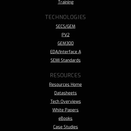
Training
TECHNOLOGIES
SECS/GEM
PV2
GEM300
EDA/Interface A
SEMI Standards
RESOURCES
Resources Home
Datasheets
Tech Overviews
White Papers
eBooks
Case Studies