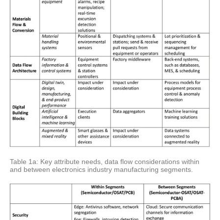
Table 1a: Key attribute needs, data flow considerations within
and between electronics industry manufacturing segments.