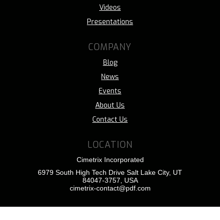
Videos
Presentations
COMPANY
Blog
News
Events
About Us
Contact Us
LOCATION
Cimetrix Incorporated
6979 South High Tech Drive Salt Lake City, UT
84047-3757, USA
cimetrix-contact@pdf.com