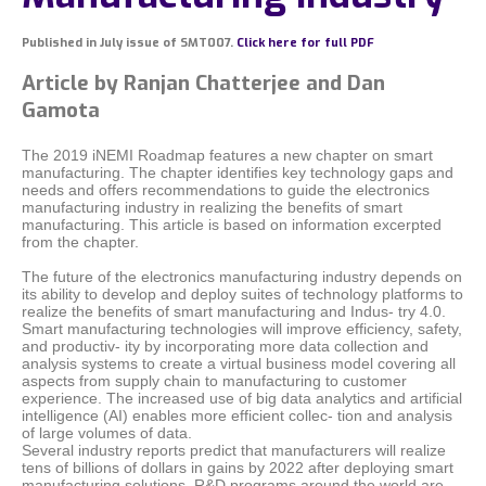
Published in July issue of SMT007.
Click here for full PDF
Article by Ranjan Chatterjee and Dan
Gamota
The 2019 iNEMI Roadmap features a new chapter on smart
manufacturing. The chapter identifies key technology gaps and
needs and offers recommendations to guide the electronics
manufacturing industry in realizing the benefits of smart
manufacturing. This article is based on information excerpted
from the chapter.
The future of the electronics manufacturing industry depends on
its ability to develop and deploy suites of technology platforms to
realize the benefits of smart manufacturing and Indus- try 4.0.
Smart manufacturing technologies will improve efficiency, safety,
and productiv- ity by incorporating more data collection and
analysis systems to create a virtual business model covering all
aspects from supply chain to manufacturing to customer
experience. The increased use of big data analytics and artificial
intelligence (AI) enables more efficient collec- tion and analysis
of large volumes of data.
Several industry reports predict that manufacturers will realize
tens of billions of dollars in gains by 2022 after deploying smart
manufacturing solutions. R&D programs around the world are