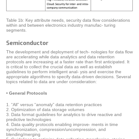
Table 1b: Key attribute needs, security data flow considerations
within and between electronics industry manufac- turing
segments.
Semiconductor
The development and deployment of tech- nologies for data flow
are accelerating while data analytics and data retention
protocols are increasing at a faster rate than first anticipated. It
is critical to collect the crucial data as well as establish
guidelines to perform intelligent anal- ysis and exercise the
appropriate algorithms to specify data-driven decisions. Several
topics related to data are under consideration:
• General Protocols
1. “All” versus “anomaly” data retention practices
2. Optimization of data storage volumes
3. Data format guidelines for analytics to drive reactive and
predictive technologies
4. Data quality protocols enabling improve- ments in time
synchronization, compression/uncompression, and
blending/merging