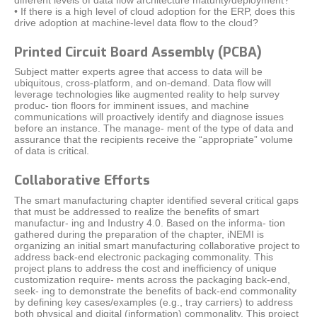
• If there is a high level of cloud adoption for the ERP, does this
drive adoption at machine-level data flow to the cloud?
Printed Circuit Board Assembly (PCBA)
Subject matter experts agree that access to data will be
ubiquitous, cross-platform, and on-demand. Data flow will
leverage technologies like augmented reality to help survey
produc- tion floors for imminent issues, and machine
communications will proactively identify and diagnose issues
before an instance. The manage- ment of the type of data and
assurance that the recipients receive the “appropriate” volume
of data is critical.
Collaborative Efforts
The smart manufacturing chapter identified several critical gaps
that must be addressed to realize the benefits of smart
manufactur- ing and Industry 4.0. Based on the informa- tion
gathered during the preparation of the chapter, iNEMI is
organizing an initial smart manufacturing collaborative project to
address back-end electronic packaging commonality. This
project plans to address the cost and inefficiency of unique
customization require- ments across the packaging back-end,
seek- ing to demonstrate the benefits of back-end commonality
by defining key cases/examples (e.g., tray carriers) to address
both physical and digital (information) commonality. This project