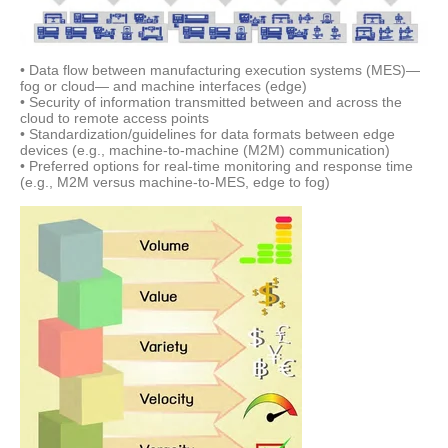
• Data flow between manufacturing execution systems (MES)—
fog or cloud— and machine interfaces (edge)
• Security of information transmitted between and across the
cloud to remote access points
• Standardization/guidelines for data formats between edge
devices (e.g., machine-to-machine (M2M) communication)
• Preferred options for real-time monitoring and response time
(e.g., M2M versus machine-to-MES, edge to fog)