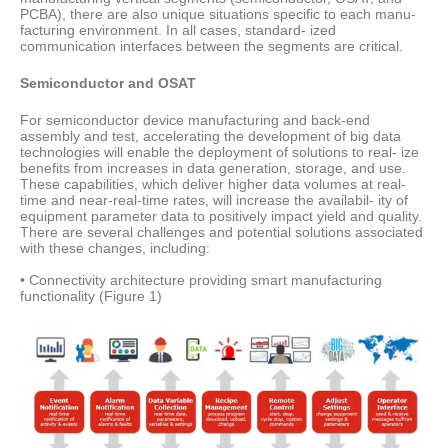
PCBA), there are also unique situations specific to each manu-
facturing environment. In all cases, standard- ized
communication interfaces between the segments are critical.
Semiconductor and OSAT
For semiconductor device manufacturing and back-end
assembly and test, accelerating the development of big data
technologies will enable the deployment of solutions to real- ize
benefits from increases in data generation, storage, and use.
These capabilities, which deliver higher data volumes at real-
time and near-real-time rates, will increase the availabil- ity of
equipment parameter data to positively impact yield and quality.
There are several challenges and potential solutions associated
with these changes, including:
• Connectivity architecture providing smart manufacturing
functionality (Figure 1)