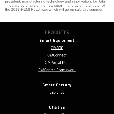
president, manufacturing technology and inno- vation, for Jabil.
They are co-chairs of the new smart manufacturing chapter of
the 2019 iNEMI Roadmap, which will go on sale this summer.
PRODUCTS
Smart Equipment
CIM300
CIMConnect
CIMPortal Plus
CIMControlFramework
Smart Factory
Sapience
Utilities