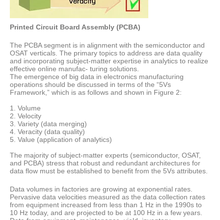
Printed Circuit Board Assembly (PCBA)
The PCBA segment is in alignment with the semiconductor and
OSAT verticals. The primary topics to address are data quality
and incorporating subject-matter expertise in analytics to realize
effective online manufac- turing solutions.
The emergence of big data in electronics manufacturing
operations should be discussed in terms of the “5Vs
Framework,” which is as follows and shown in Figure 2:
1. Volume
2. Velocity
3. Variety (data merging)
4. Veracity (data quality)
5. Value (application of analytics)
The majority of subject-matter experts (semiconductor, OSAT,
and PCBA) stress that robust and redundant architectures for
data flow must be established to benefit from the 5Vs attributes.
Data volumes in factories are growing at exponential rates.
Pervasive data velocities measured as the data collection rates
from equipment increased from less than 1 Hz in the 1990s to
10 Hz today, and are projected to be at 100 Hz in a few years.