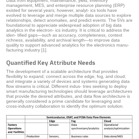
Data from equipment, maintenance, yield, inventory
management, MES, and enterprise resource planning (ERP)
existed for several years; however, analyt- ics tools have
evolved to leverage and merge multiple data sources to explore
relationships, detect anomalies, and predict events. The 5Vs are
foundational to appreciate widespread adoption of big data
analytics in the electron- ics industry. It is critical to address the
iden- tified gaps—such as accuracy, completeness, context
richness, availability, and archival length—to improve data
quality to support advanced analytics for the electronics manu-
facturing industry [1].
Quantified Key Attribute Needs
The development of a scalable architecture that provides
flexibility to expand; connect across the edge, fog, and cloud;
and integrate a variety of devices and systems generating data
flow streams is critical. Different indus- tries seeking to deploy
smart manufacturing technologies should leverage architectures
that provide the desired attributes, and data flow architecture is
generally considered a prime candidate for leveraging and
cross-industry collaboration to identify the optimum solution.