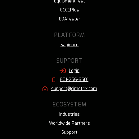
EquipmentTest
ECCEPlus
EDATester
PLATFORM
Sapience
SUPPORT
Login
801-256-6501
support@cimetrix.com
ECOSYSTEM
Industries
Worldwide Partners
Support