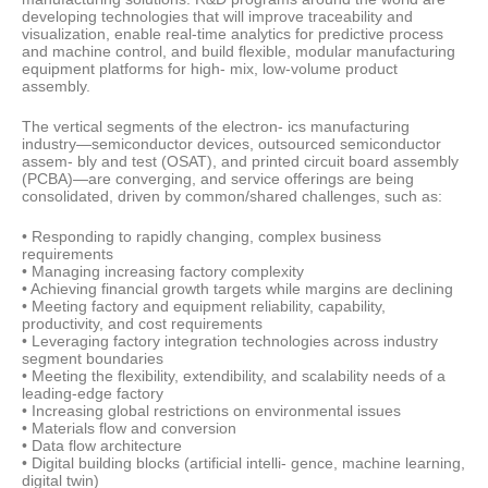
developing technologies that will improve traceability and
visualization, enable real-time analytics for predictive process
and machine control, and build flexible, modular manufacturing
equipment platforms for high- mix, low-volume product
assembly.
The vertical segments of the electron- ics manufacturing
industry—semiconductor devices, outsourced semiconductor
assem- bly and test (OSAT), and printed circuit board assembly
(PCBA)—are converging, and service offerings are being
consolidated, driven by common/shared challenges, such as:
• Responding to rapidly changing, complex business
requirements
• Managing increasing factory complexity
• Achieving financial growth targets while margins are declining
• Meeting factory and equipment reliability, capability,
productivity, and cost requirements
• Leveraging factory integration technologies across industry
segment boundaries
• Meeting the flexibility, extendibility, and scalability needs of a
leading-edge factory
• Increasing global restrictions on environmental issues
• Materials flow and conversion
• Data flow architecture
• Digital building blocks (artificial intelli- gence, machine learning,
digital twin)