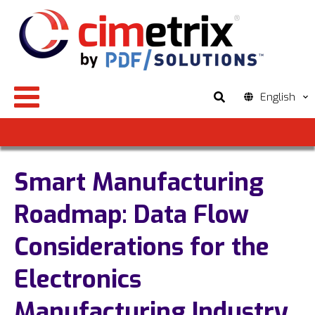
English
Smart Manufacturing
Roadmap: Data Flow
Considerations for the
Electronics
Manufacturing Industry