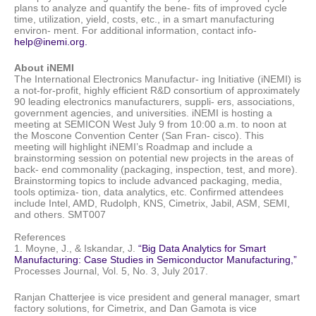
plans to analyze and quantify the bene- fits of improved cycle
time, utilization, yield, costs, etc., in a smart manufacturing
environ- ment. For additional information, contact info-
help@inemi.org.
About iNEMI
The International Electronics Manufactur- ing Initiative (iNEMI) is
a not-for-profit, highly efficient R&D consortium of approximately
90 leading electronics manufacturers, suppli- ers, associations,
government agencies, and universities. iNEMI is hosting a
meeting at SEMICON West July 9 from 10:00 a.m. to noon at
the Moscone Convention Center (San Fran- cisco). This
meeting will highlight iNEMI’s Roadmap and include a
brainstorming session on potential new projects in the areas of
back- end commonality (packaging, inspection, test, and more).
Brainstorming topics to include advanced packaging, media,
tools optimiza- tion, data analytics, etc. Confirmed attendees
include Intel, AMD, Rudolph, KNS, Cimetrix, Jabil, ASM, SEMI,
and others. SMT007
References
1. Moyne, J., & Iskandar, J.
“Big Data Analytics for Smart
Manufacturing: Case Studies in Semiconductor Manufacturing,”
Processes Journal, Vol. 5, No. 3, July 2017.
Ranjan Chatterjee is vice president and general manager, smart
factory solutions, for Cimetrix, and
Dan Gamota is vice