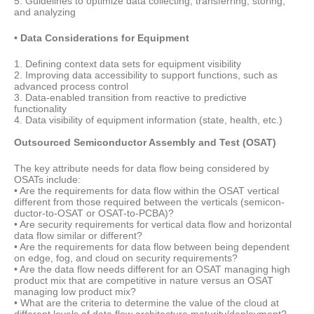
5. Guidelines to optimize data collecting, transferring, storing,
and analyzing
• Data Considerations for Equipment
1. Defining context data sets for equipment visibility
2. Improving data accessibility to support functions, such as
advanced process control
3. Data-enabled transition from reactive to predictive
functionality
4. Data visibility of equipment information (state, health, etc.)
Outsourced Semiconductor Assembly and Test (OSAT)
The key attribute needs for data flow being considered by
OSATs include:
• Are the requirements for data flow within the OSAT vertical
different from those required between the verticals (semicon-
ductor-to-OSAT or OSAT-to-PCBA)?
• Are security requirements for vertical data flow and horizontal
data flow similar or different?
• Are the requirements for data flow between being dependent
on edge, fog, and cloud on security requirements?
• Are the data flow needs different for an OSAT managing high
product mix that are competitive in nature versus an OSAT
managing low product mix?
• What are the criteria to determine the value of the cloud at
different levels of data flow architecture maturity/deployment?