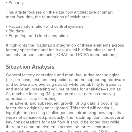
• Security
This article focuses on the data flow architecture of smart
manufacturing, the foundations of which are:
• Factory information and control systems
• Big data
• Edge, fog, and cloud computing
It highlights the roadmap’s integration of these elements across
factory operations and facilities, digital building blocks, and
security for semiconductor, OSAT, and PCBA manufacturing.
Situation Analysis
General factory operations and manufac- turing technologies
(i.e., process, test, and inspection) and the supporting hardware
and software are evolving quickly while the abil- ity to transmit
and store an increasing volume of data for analytics—such as
AI, machine learning (ML), and predictive (versus reactive)
operations—is accelerating.
The advent, and subsequent growth, of big data is occurring
faster than originally antic- ipated. This trend will continue,
highlight- ing existing challenges and introducing new gaps that
were not considered previously. The roadmap identifies several
key considerations for data flow. It should be noted that while
there are common elements across the three electronics
manufacturing vertical segments (semiconductor, OSAT, and