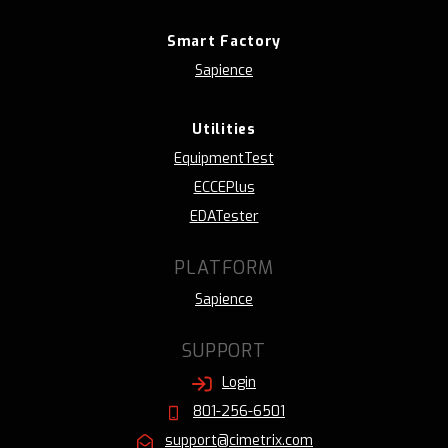
Smart Factory
Sapience
Utilities
EquipmentTest
ECCEPlus
EDATester
PLATFORM
Sapience
SUPPORT
Login
801-256-6501
support@cimetrix.com