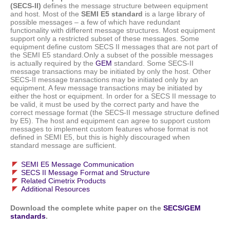
(SECS-II)
defines the message structure between equipment
and host. Most of the
SEMI E5 standard
is a large library of
possible messages – a few of which have redundant
functionality with different message structures. Most equipment
support only a restricted subset of these messages. Some
equipment define custom SECS II messages that are not part of
the SEMI E5 standard.Only a subset of the possible messages
is actually required by the
GEM
standard. Some SECS-II
message transactions may be initiated by only the host. Other
SECS-II message transactions may be initiated only by an
equipment. A few message transactions may be initiated by
either the host or equipment. In order for a SECS II message to
be valid, it must be used by the correct party and have the
correct message format (the SECS-II message structure defined
by E5). The host and equipment can agree to support custom
messages to implement custom features whose format is not
defined in SEMI E5, but this is highly discouraged when
standard message are sufficient.
SEMI E5 Message Communication
SECS II Message Format and Structure
Related Cimetrix Products
Additional Resources
Download the complete white paper on the
SECS/GEM
standards
.