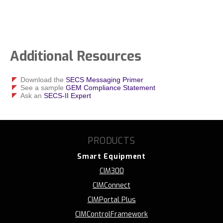
Additional Resources
Download the
SECS Messaging Primer
See a sample
GEM Compliance Statement
Ask an
SECS-II Expert
PRODUCTS
Smart Equipment
CIM300
CIMConnect
CIMPortal Plus
CIMControlFramework