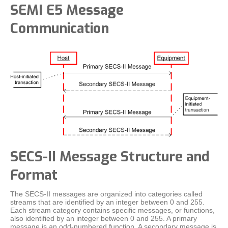
SEMI E5 Message
Communication
SECS-II Message Structure and
Format
The SECS-II messages are organized into categories called
streams that are identified by an integer between 0 and 255.
Each stream category contains specific messages, or functions,
also identified by an integer between 0 and 255. A primary
message is an odd-numbered function. A secondary message is