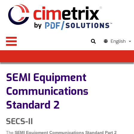
English
SEMI Equipment
Communications
Standard 2
SECS-II
The
SEMI Equipment Communications Standard Part 2