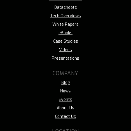
Datasheets
Tech Overviews
White Papers
eBooks
Case Studies
Videos
Presentations
COMPANY
Blog
News
Events
About Us
Contact Us