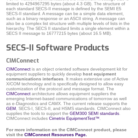
limited to 4294967295 bytes (about 4.3 GB). The structure of
each standard SECS-II message is defined by the SEMI E5
SECS-II standard. A message can be a simple data element,
such as a binary response or an ASCII string. A message can
also be a complex list structure with multiple levels of lists in the
hierarchy. The SECS II standard limits a single element within a
SECS II message to 16777215 bytes (about 16.5 MB).
SECS-II Software Products
CIMConnect
CIMConnect
is an object oriented software development kit for
equipment suppliers to quickly develop
host equipment
communications interfaces
. It makes extensive use of Active
X/COM technology and is specifically designed to allow easy
customization of the protocol and message format. The
CIMConnect
architecture allows equipment suppliers the
emerging Internet-based communications of tomorrow as well
as e-Diagnostics and CAMX. The current release supports the
GEM
, SECS-I, SECS-II, and HSMS standards. CIMConnect also
supplies the tools to support the
GEM300 SEMI standards
.
CIMConnect includes
Cimetrix EquipmentTest™
.
For more information on the CIMConnect product, please
visit the
CIMConnect Resources Page.