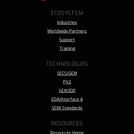
ECOSYSTEM
Industries
Worldwide Partners
Support
Training
TECHNOLOGIES
SECS/GEM
PV2
GEM300
EDA/Interface A
SEMI Standards
RESOURCES
Resources Home