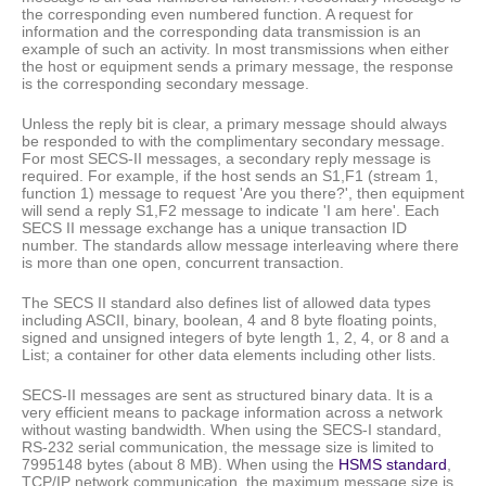
the corresponding even numbered function. A request for
information and the corresponding data transmission is an
example of such an activity. In most transmissions when either
the host or equipment sends a primary message, the response
is the corresponding secondary message.
Unless the reply bit is clear, a primary message should always
be responded to with the complimentary secondary message.
For most SECS-II messages, a secondary reply message is
required. For example, if the host sends an S1,F1 (stream 1,
function 1) message to request 'Are you there?', then equipment
will send a reply S1,F2 message to indicate 'I am here'. Each
SECS II message exchange has a unique transaction ID
number. The standards allow message interleaving where there
is more than one open, concurrent transaction.
The SECS II standard also defines list of allowed data types
including ASCII, binary, boolean, 4 and 8 byte floating points,
signed and unsigned integers of byte length 1, 2, 4, or 8 and a
List; a container for other data elements including other lists.
SECS-II messages are sent as structured binary data. It is a
very efficient means to package information across a network
without wasting bandwidth. When using the SECS-I standard,
RS-232 serial communication, the message size is limited to
7995148 bytes (about 8 MB). When using the
HSMS standard
,
TCP/IP network communication, the maximum message size is