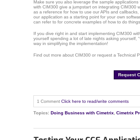
Make sure you also leverage the sample application
with CIM300 give a jumpstart on integrating CIM300 w
as a reference for how to use our APIs and callbacks,
our application as a starting point for your own softwa
can refer to for concrete examples of how to do thin
If you dive right in and start implementing CIM300 wit
yourself spending a lot of late nights asking yourself, “
way in simplifying the implementation!
Find out more about CIM300 or request a Technical 
Request 
1 Comment
Click here to read/write comments
Topics:
Doing Business with Cimetrix
,
Cimetrix P