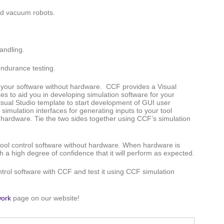
nd vacuum robots.
handling.
endurance testing.
st your software without hardware. CCF provides a Visual
es to aid you in developing simulation software for your
ual Studio template to start development of GUI user
imulation interfaces for generating inputs to your tool
d hardware. Tie the two sides together using CCF’s simulation
tool control software without hardware. When hardware is
th a high degree of confidence that it will perform as expected.
trol software with CCF and test it using CCF simulation
ork
page on our website!