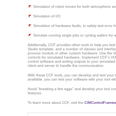
Simulation of robot moves for both atmospheric a
Simulation of I/O.
Simulation of hardware faults, to safely test error 
Simulate running single jobs or cycling wafers for 
Additionally, CCF provides other tools to help you te
Studio template, and a number of classes and interfac
process module or other custom hardware. Use the Vis
controls for simulated hardware. Implement CCF’s I/O s
control software and writing outputs to your simulate
client and server to handle the communication.
With these CCF tools, you can develop and test your 
available, you can test your software with your tool wi
Avoid “breaking a few eggs” and develop your tool con
features.
To learn more about CCF, visit the
CIMControlFramew