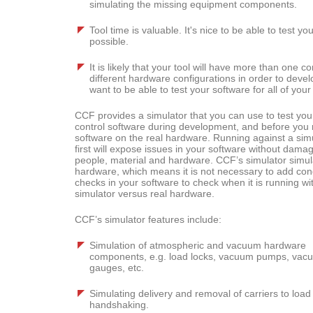
simulating the missing equipment components.
Tool time is valuable. It's nice to be able to test 
possible.
It is likely that your tool will have more than one c
different hardware configurations in order to devel
want to be able to test your software for all of yo
CCF provides a simulator that you can use to test your
control software during development, and before you 
software on the real hardware. Running against a sim
first will expose issues in your software without dama
people, material and hardware. CCF’s simulator simul
hardware, which means it is not necessary to add cond
checks in your software to check when it is running wi
simulator versus real hardware.
CCF’s simulator features include:
Simulation of atmospheric and vacuum hardware
components, e.g. load locks, vacuum pumps, vac
gauges, etc.
Simulating delivery and removal of carriers to loa
handshaking.