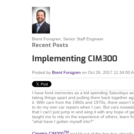
Brent Forsgren, Senior Staff Engineer
Recent Posts
Implementing CIM300
Posted by
Brent Forsgren
on Oct 26, 2017 11:34:00 
I have fond memories as a kid spending Saturdays wor
taking things apart and putting them back together ag
it. With cars from the 1960s and 1970s, there wasn’t too
to do my own car repairs when I can. But cars nowad
that I can’t just jump in and wing it with any hope of 
taught me to rely on the experience of others, learn f
“what have I gotten myself into?”
TM
Cimetrix CIM300
tool kit out of the box has alread