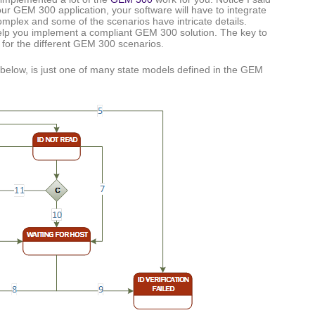
your GEM 300 application, your software will have to integrate
plex and some of the scenarios have intricate details.
help you implement a compliant GEM 300 solution. The key to
 for the different GEM 300 scenarios.
 below, is just one of many state models defined in the GEM