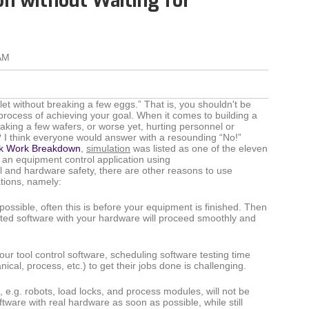
on without Waiting for
AM
t without breaking a few eggs.” That is, you shouldn't be
 process of achieving your goal. When it comes to building a
aking a few wafers, or worse yet, hurting personnel or
? I think everyone would answer with a resounding “No!”
k Work Breakdown
,
simulation
was listed as one of the eleven
 an equipment control application using
 and hardware safety, there are other reasons to use
tions, namely:
possible, often this is before your equipment is finished. Then
sted software with your hardware will proceed smoothly and
our tool control software, scheduling software testing time
ical, process, etc.) to get their jobs done is challenging.
e.g. robots, load locks, and process modules, will not be
ftware with real hardware as soon as possible, while still