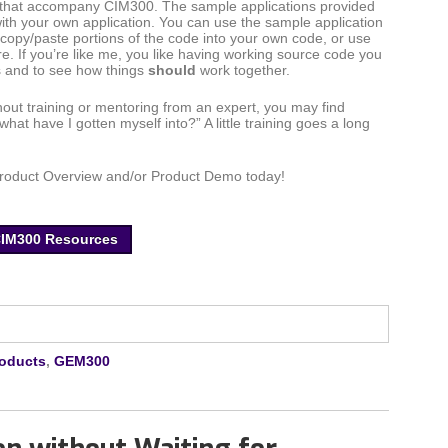
s that accompany CIM300. The sample applications provided
ith your own application. You can use the sample application
 copy/paste portions of the code into your own code, or use
re. If you’re like me, you like having working source code you
gs and to see how things
should
work together.
hout training or mentoring from an expert, you may find
what have I gotten myself into?” A little training goes a long
Product Overview and/or Product Demo today!
CIM300 Resources
roducts
,
GEM300