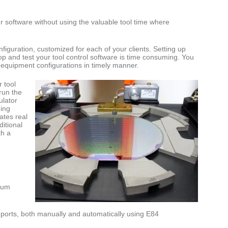
your software without using the valuable tool time where
onfiguration, customized for each of your clients. Setting up
op and test your tool control software is time consuming. You
ur equipment configurations in timely manner.
 tool
run the
ulator
ging
ates real
itional
th a
uum
d ports, both manually and automatically using E84