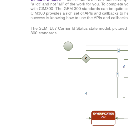
“a lot” and not “all” of the work for you. To complete 
with CIM300. The GEM 300 standards can be quite com
CIM300 provides a rich set of APIs and callbacks to 
success is knowing how to use the APIs and callbacks
The SEMI E87 Carrier Id Status state model, pictured
300 standards.