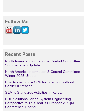
Follow Me
Recent Posts
North America Information & Control Committee
Summer 2025 Update
North America Information & Control Committee
Winter 2025 Update
How to customize CCF for LoadPort without
Carrier ID reader
SEMI's Standards Activities in Korea
PDF Solutions Brings System Engineering
Perspective to This Year’s European APC|M
Conference Tutorial