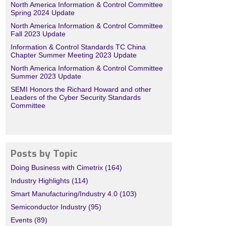
North America Information & Control Committee
Spring 2024 Update
North America Information & Control Committee
Fall 2023 Update
Information & Control Standards TC China
Chapter Summer Meeting 2023 Update
North America Information & Control Committee
Summer 2023 Update
SEMI Honors the Richard Howard and other
Leaders of the Cyber Security Standards
Committee
Posts by Topic
Doing Business with Cimetrix
(164)
Industry Highlights
(114)
Smart Manufacturing/Industry 4.0
(103)
Semiconductor Industry
(95)
Events
(89)