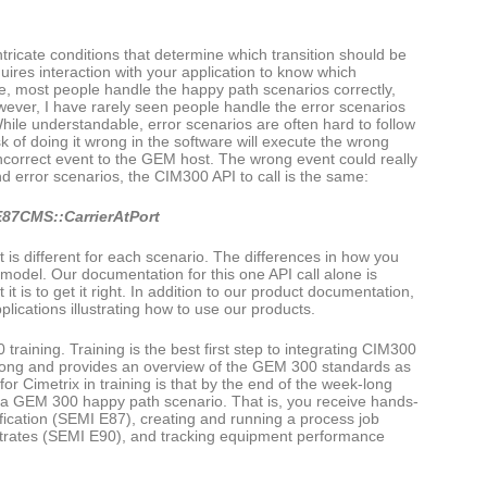
ntricate conditions that determine which transition should be
uires interaction with your application to know which
ce, most people handle the happy path scenarios correctly,
owever, I have rarely seen people handle the error scenarios
ile understandable, error scenarios are often hard to follow
k of doing it wrong in the software will execute the wrong
 incorrect event to the GEM host. The wrong event could really
d error scenarios, the CIM300 API to call is the same:
87CMS::CarrierAtPort
t is different for each scenario. The differences in how you
ate model. Our documentation for this one API call alone is
it is to get it right. In addition to our product documentation,
ications illustrating how to use our products.
aining. Training is the best first step to integrating CIM300
ek long and provides an overview of the GEM 300 standards as
r Cimetrix in training is that by the end of the week-long
f a GEM 300 happy path scenario. That is, you receive hands-
fication (SEMI E87), creating and running a process job
strates (SEMI E90), and tracking equipment performance