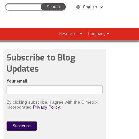
English
Resources
Company
Subscribe to Blog
Updates
Your email:
By clicking subscribe, I agree with the Cimetrix
Incorporated
Privacy Policy
.