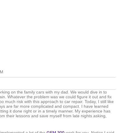
AM
king on the family cars with my dad. We would dive in to
ain. Whatever the problem was we could figure it out and fix
 much risk with this approach to car repair. Today, I still like
ays are far more complicated and compact. I have learned
getting it done right or in a timely manner. My experience has
rom their lessons and save myself from late nights asking,
y implemented a lot of the
GEM 300
work for you. Notice I said