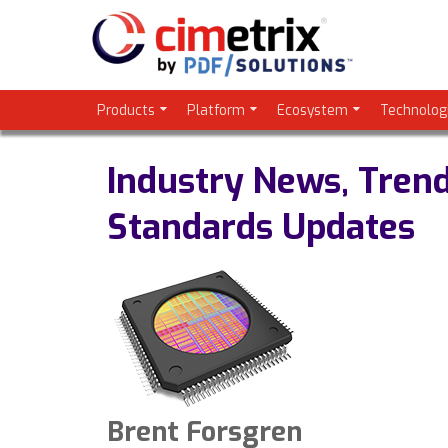
Products
Platform
Ecosystem
Technolog
Industry News, Tren
Standards Updates
Brent Forsgren