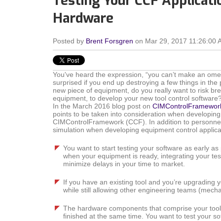
Testing Your CCF Applicati
Hardware
Posted by
Brent Forsgren
on Mar 29, 2017 11:26:00 
You've heard the expression, “you can’t make an omele
surprised if you end up destroying a few things in the
new piece of equipment, do you really want to risk bre
equipment, to develop your new tool control software
In the March 2016 blog post on
CIMControlFramewor
points to be taken into consideration when developing
CIMControlFramework (CCF). In addition to personnel
simulation when developing equipment control applica
You want to start testing your software as early as 
when your equipment is ready, integrating your te
minimize delays in your time to market.
If you have an existing tool and you’re upgrading y
while still allowing other engineering teams (mechan
The hardware components that comprise your tool, 
finished at the same time. You want to test your so