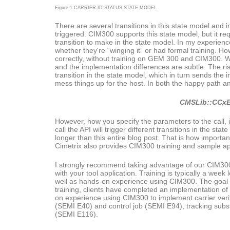
Figure 1 CARRIER ID STATUS STATE MODEL
There are several transitions in this state model and i
triggered. CIM300 supports this state model, but it req
transition to make in the state model. In my experien
whether they're “winging it” or had formal training. H
correctly, without training on GEM 300 and CIM300. Wh
and the implementation differences are subtle. The ris
transition in the state model, which in turn sends the
mess things up for the host. In both the happy path an
CMSLib::CCxE
However, how you specify the parameters to the call, i
call the API will trigger different transitions in the st
longer than this entire blog post. That is how important 
Cimetrix also provides CIM300 training and sample appl
I strongly recommend taking advantage of our CIM300 tr
with your tool application. Training is typically a we
well as hands-on experience using CIM300. The goal fo
training, clients have completed an implementation o
on experience using CIM300 to implement carrier veri
(SEMI E40) and control job (SEMI E94), tracking sub
(SEMI E116).