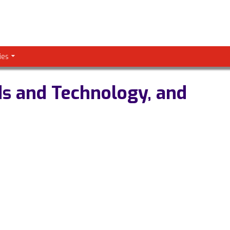
ies
ds and Technology, and