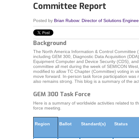
Committee Report
Posted by
Brian Rubow: Director of Solutions Enginee
Background
The North America Information & Control Committee (
including GEM 300, Diagnostic Data Acquisition (DDA
Equipment Computer and Device Security (CDS), and G
committee all met during the week of SEMICON West, 
modified to allow TC Chapter (Committee) voting in vir
move forward. In-person task force participation was 
also remains strong. This blog is a summary of the acti
GEM 300 Task Force
Here is a summary of worldwide activities related to 
force meeting.
Region
Ballot
Standard(s)
Status