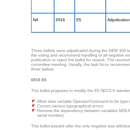
NA
6916
E5
Adjudication
Three ballots were adjudicated during the GEM 300 t
the voting and recommend handling of all negative vot
publication or reject the ballot for rework. The recomm
committee meeting. Usually, the task force recommend
three ballots.
6916 E5
This ballot proposes to modify the E5 SECS-II standa
Allow data variable OperatorCommand to be type 
Correct various typographical errors
Remove the dependency between variables MDLN
serial number).
This ballot passed after the only negative was withdra