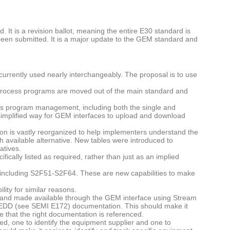
 It is a revision ballot, meaning the entire E30 standard is
as been submitted. It is a major update to the GEM standard and
urrently used nearly interchangeably. The proposal is to use
 process programs are moved out of the main standard and
s program management, including both the single and
simplified way for GEM interfaces to upload and download
n is vastly reorganized to help implementers understand the
ch available alternative. New tables were introduced to
atives.
fically listed as required, rather than just as an implied
including S2F51-S2F64. These are new capabilities to make
ty for similar reasons.
nd made available through the GEM interface using Stream
DD (see SEMI E172) documentation. This should make it
 that the right documentation is referenced.
ed, one to identify the equipment supplier and one to