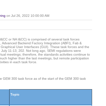
ring
on Jul 26, 2022 10:00:00 AM
I&CC or NA I&CC) is comprised of several task forces
), Advanced Backend Factory Integration (ABFI), Fab &
raphical User Interfaces (GUI). These task forces and the
July 11-13, 202. Not long ago, SEMI regulations were
tual meetings; therefore, the standards activities continue to
much higher than the last meetings, but remote participation
vities in each task force.
the GEM 300 task force as of the start of the GEM 300 task
Topic