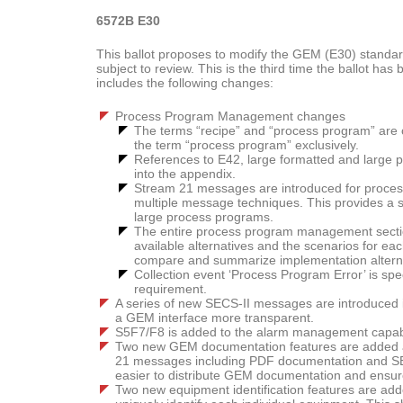
6572B E30
This ballot proposes to modify the GEM (E30) standard.
subject to review. This is the third time the ballot h
includes the following changes:
Process Program Management changes
The terms “recipe” and “process program” are c
the term “process program” exclusively.
References to E42, large formatted and large
into the appendix.
Stream 21 messages are introduced for proces
multiple message techniques. This provides a 
large process programs.
The entire process program management sectio
available alternatives and the scenarios for ea
compare and summarize implementation altern
Collection event ‘Process Program Error’ is speci
requirement.
A series of new SECS-II messages are introduced 
a GEM interface more transparent.
S5F7/F8 is added to the alarm management capabili
Two new GEM documentation features are added a
21 messages including PDF documentation and SE
easier to distribute GEM documentation and ensure
Two new equipment identification features are add