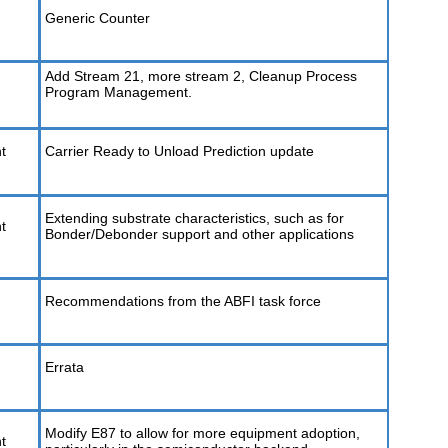
Generic Counter
Add Stream 21, more stream 2, Cleanup Process
Program Management.
t
Carrier Ready to Unload Prediction update
Extending substrate characteristics, such as for
t
Bonder/Debonder support and other applications
Recommendations from the ABFI task force
Errata
Modify E87 to allow for more equipment adoption,
t