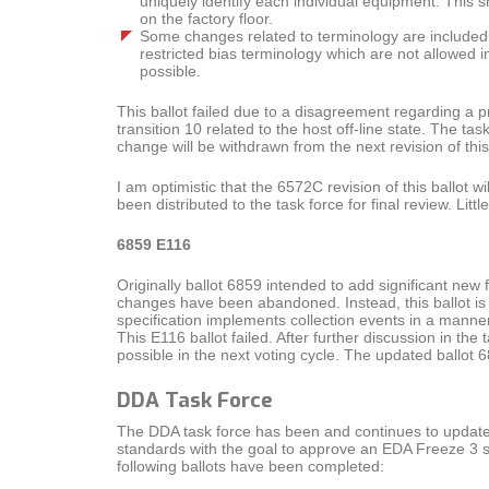
uniquely identify each individual equipment. This s
on the factory floor.
Some changes related to terminology are included. 
restricted bias terminology which are not allowed 
possible.
This ballot failed due to a disagreement regarding a 
transition 10 related to the host off-line state. The ta
change will be withdrawn from the next revision of this 
I am optimistic that the 6572C revision of this ballot wi
been distributed to the task force for final review. Li
6859 E116
Originally ballot 6859 intended to add significant ne
changes have been abandoned. Instead, this ballot i
specification implements collection events in a manne
This E116 ballot failed. After further discussion in 
possible in the next voting cycle. The updated ballot 
DDA Task Force
The DDA task force has been and continues to update 
standards with the goal to approve an EDA Freeze 3 
following ballots have been completed: