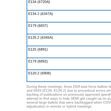
E134 (6720A)
E134.2 (6347A)
E179 (6837)
E125.2 (6345A)
E125 (6891)
E179 (6892)
E120.2 (6908)
During these meetings, three DDA task force ballots f
and 6929 (E134, E134.2) due to procedural errors whic
backlog of publications on previously approved specif
attempt to find ways to help SEMI get caught up on publ
several large ballots that were backlogged when COVI
adjudication in remote or hybrid meetings.