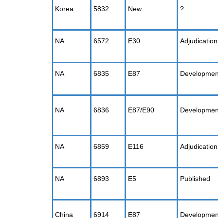
Korea
5832
New
?
NA
6572
E30
Adjudication
NA
6835
E87
Developmen
NA
6836
E87/E90
Developmen
NA
6859
E116
Adjudication
NA
6893
E5
Published
China
6914
E87
Developmen