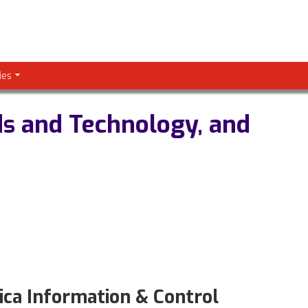
ies
ds and Technology, and
a Information & Control