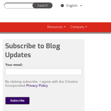
English
Resources
Company
Subscribe to Blog
Updates
Your email:
By clicking subscribe, I agree with the Cimetrix
Incorporated
Privacy Policy
.