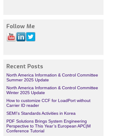
Follow Me
Recent Posts
North America Information & Control Committee
Summer 2025 Update
North America Information & Control Committee
Winter 2025 Update
How to customize CCF for LoadPort without
Carrier ID reader
SEMI's Standards Activities in Korea
PDF Solutions Brings System Engineering
Perspective to This Year’s European APC|M
Conference Tutorial