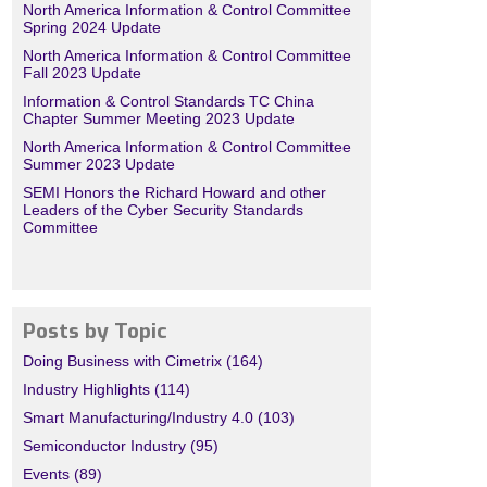
North America Information & Control Committee
Spring 2024 Update
North America Information & Control Committee
Fall 2023 Update
Information & Control Standards TC China
Chapter Summer Meeting 2023 Update
North America Information & Control Committee
Summer 2023 Update
SEMI Honors the Richard Howard and other
Leaders of the Cyber Security Standards
Committee
Posts by Topic
Doing Business with Cimetrix
(164)
Industry Highlights
(114)
Smart Manufacturing/Industry 4.0
(103)
Semiconductor Industry
(95)
Events
(89)