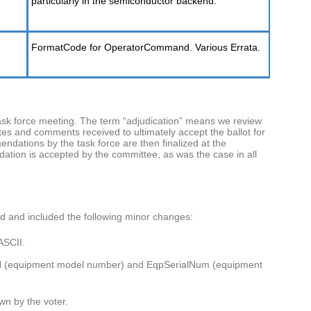
particularly in the semiconductor backend.
FormatCode for OperatorCommand. Various Errata.
ask force meeting. The term “adjudication” means we review
es and comments received to ultimately accept the ballot for
endations by the task force are then finalized at the
ation is accepted by the committee, as was the case in all
rd and included the following minor changes:
ASCII.
 (equipment model number) and EqpSerialNum (equipment
wn by the voter.