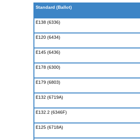
Standard (Ballot)
E138 (6336)
E120 (6434)
E145 (6436)
E178 (6300)
E179 (6803)
E132 (6719A)
E132.2 (6346F)
E125 (6718A)