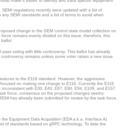
hould make it easier to identify and track specific equipment
SEMI regulations recently were updated with a list of
in any SEMI standards and a list of terms to avoid when
proposed change to the GEM control state model collection on
sk force remains evenly divided on this issue; therefore, this
ballot.
ll pass voting with little controversy. This ballot has already
ttle controversy remains unless some voter raises a new issue.
w features to the E116 standard. However, the aggressive
s focused on making one change to E116. Currently the E116
r inconsistent with E30, E40, E87, E90, E94, E109, and E157.
the task force, consensus on the proposed changes seems
6859A has already been submitted for review by the task force.
the Equipment Data Acquisition (EDA a.k.a. Interface A)
set of standards based on gRPC technology. To date the