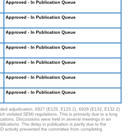
Approved - In Publication Queue
Approved - In Publication Queue
Approved - In Publication Queue
Approved - In Publication Queue
Approved - In Publication Queue
Approved - In Publication Queue
Approved - In Publication Queue
ailed adjudication, 6927 (E125, E125.2), 6928 (E132, E132.2)
h violated SEMI regulations. This is primarily due to a long
ications. Discussions were held in several meetings in an
ications. The delay in publication is partly due to the
D activity prevented the committee from completing