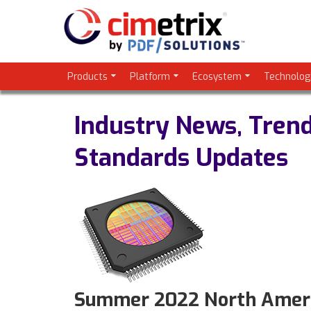
Products
Platform
Ecosystem
Technolog
Industry News, Tren
Standards Updates
Summer 2022 North Americ