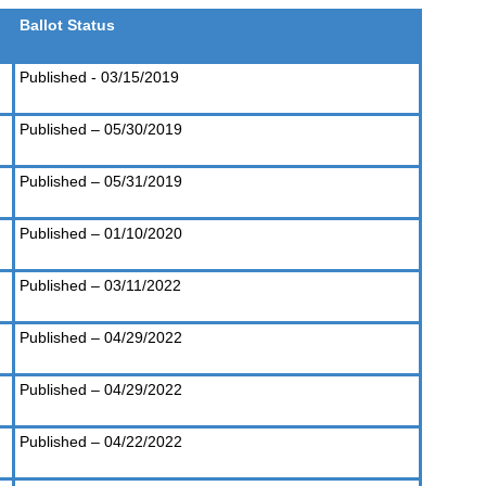
Ballot Status
Published - 03/15/2019
Published – 05/30/2019
Published – 05/31/2019
Published – 01/10/2020
Published – 03/11/2022
Published – 04/29/2022
Published – 04/29/2022
Published – 04/22/2022