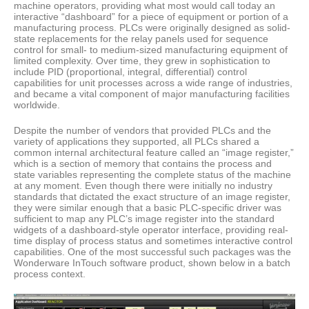
machine operators, providing what most would call today an
interactive “dashboard” for a piece of equipment or portion of a
manufacturing process. PLCs were originally designed as solid-
state replacements for the relay panels used for sequence
control for small- to medium-sized manufacturing equipment of
limited complexity. Over time, they grew in sophistication to
include PID (proportional, integral, differential) control
capabilities for unit processes across a wide range of industries,
and became a vital component of major manufacturing facilities
worldwide.
Despite the number of vendors that provided PLCs and the
variety of applications they supported, all PLCs shared a
common internal architectural feature called an “image register,”
which is a section of memory that contains the process and
state variables representing the complete status of the machine
at any moment. Even though there were initially no industry
standards that dictated the exact structure of an image register,
they were similar enough that a basic PLC-specific driver was
sufficient to map any PLC’s image register into the standard
widgets of a dashboard-style operator interface, providing real-
time display of process status and sometimes interactive control
capabilities. One of the most successful such packages was the
Wonderware InTouch software product, shown below in a batch
process context.