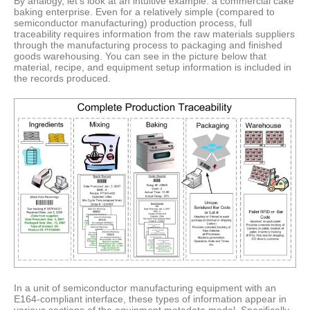
By analogy, let’s look at an intuitive example: a commercial cake
baking enterprise. Even for a relatively simple (compared to
semiconductor manufacturing) production process, full
traceability requires information from the raw materials suppliers
through the manufacturing process to packaging and finished
goods warehousing. You can see in the picture below that
material, recipe, and equipment setup information is included in
the records produced.
In a unit of semiconductor manufacturing equipment with an
E164-compliant interface, these types of information appear in