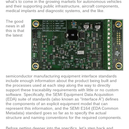
what’s to come in the growing markets for autonomous vehicles
and their supporting public infrastructure, aircraft components,
medical implants and diagnostic systems, and the like.
The good
news in all
this is that
the latest
semiconductor manufacturing equipment interface standards
include enough information about the product being built and
the processes used at each step along the way to directly
support these traceability requirements with little or no custom
software. Specifically, the SEMI Equipment Data Acquisition
(EDA) suite of standards (also known as “Interface A”) defines
the components of an explicit equipment model that can
represent this information, and the SEMI E164 (EDA Common
Metadata) standard goes so far as to specify the actual
structure and naming conventions for the required components.
Before getting deeper into the specifics, let’s step back and