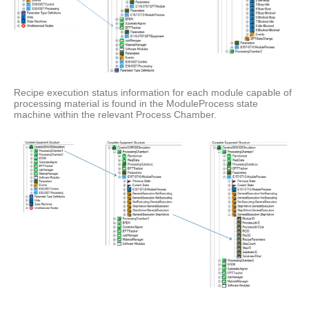
Recipe execution status information for each module capable of
processing material is found in the ModuleProcess state
machine within the relevant Process Chamber.