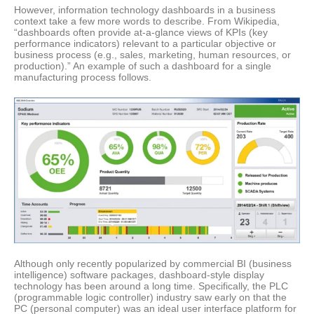
However, information technology dashboards in a business
context take a few more words to describe. From Wikipedia,
“dashboards often provide at-a-glance views of KPIs (key
performance indicators) relevant to a particular objective or
business process (e.g., sales, marketing, human resources, or
production).” An example of such a dashboard for a single
manufacturing process follows.
Although only recently popularized by commercial BI (business
intelligence) software packages, dashboard-style display
technology has been around a long time. Specifically, the PLC
(programmable logic controller) industry saw early on that the
PC (personal computer) was an ideal user interface platform for