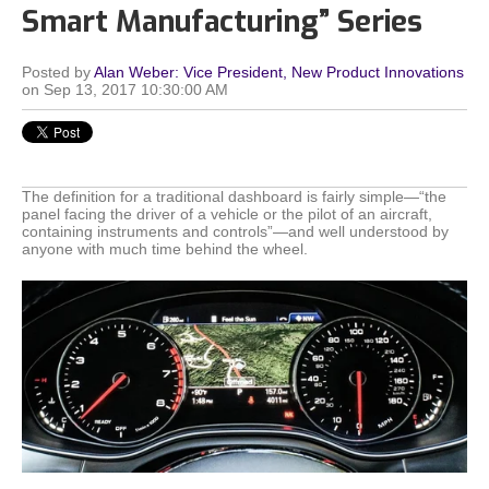
Smart Manufacturing” Series
Posted by
Alan Weber: Vice President, New Product Innovations
on Sep 13, 2017 10:30:00 AM
The definition for a traditional dashboard is fairly simple—“the
panel facing the driver of a vehicle or the pilot of an aircraft,
containing instruments and controls”—and well understood by
anyone with much time behind the wheel.