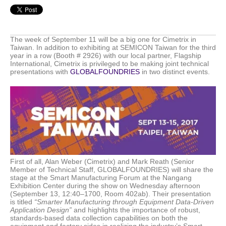
The week of September 11 will be a big one for Cimetrix in
Taiwan. In addition to exhibiting at SEMICON Taiwan for the third
year in a row (Booth # 2926) with our local partner, Flagship
International, Cimetrix is privileged to be making joint technical
presentations with
GLOBALFOUNDRIES
in two distinct events.
First of all, Alan Weber (Cimetrix) and Mark Reath (Senior
Member of Technical Staff, GLOBALFOUNDRIES) will share the
stage at the
Smart Manufacturing Forum at the Nangang
Exhibition Center
during the show on Wednesday afternoon
(September 13, 12:40–1700, Room 402ab). Their presentation
is titled
“Smarter Manufacturing through Equipment Data-Driven
Application Design”
and highlights the importance of robust,
standards-based data collection capabilities on both the
equipment and factory sides in realizing the industry’s Smart