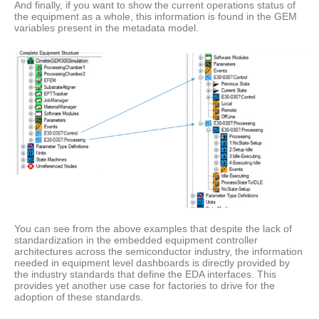
And finally, if you want to show the current operations status of
the equipment as a whole, this information is found in the GEM
variables present in the metadata model.
You can see from the above examples that despite the lack of
standardization in the embedded equipment controller
architectures across the semiconductor industry, the information
needed in equipment level dashboards is directly provided by
the industry standards that define the EDA interfaces. This
provides yet another use case for factories to drive for the
adoption of these standards.