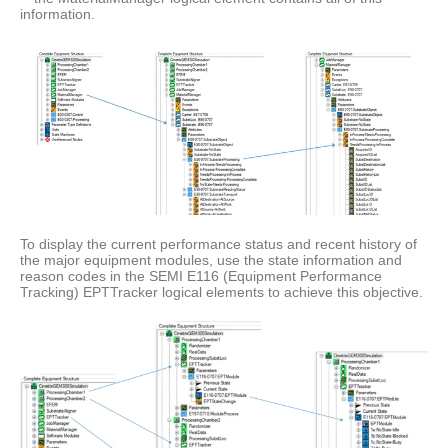
information.
To display the current performance status and recent history of
the major equipment modules, use the state information and
reason codes in the SEMI E116 (Equipment Performance
Tracking) EPTTracker logical elements to achieve this objective.