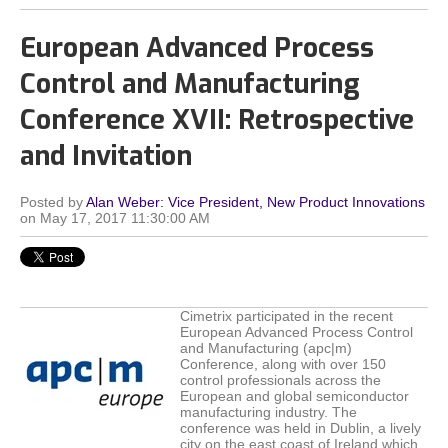
European Advanced Process
Control and Manufacturing
Conference XVII: Retrospective
and Invitation
Posted by
Alan Weber: Vice President, New Product Innovations
on May 17, 2017 11:30:00 AM
Cimetrix participated in the recent
European Advanced Process Control
and Manufacturing (apc|m)
Conference, along with over 150
control professionals across the
European and global semiconductor
manufacturing industry. The
conference was held in Dublin, a lively
city on the east coast of Ireland which