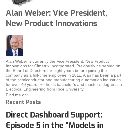
Alan Weber: Vice President,
New Product Innovations
Alan Weber is currently the Vice President, New Product
Innovations for Cimetrix Incorporated. Previously he served on
the Board of Directors for eight years before joining the
company as a full-time employee in 2011. Alan has been a part
of the semiconductor and manufacturing automation industries
for over 40 years. He holds bachelor’s and master’s degrees in
Electrical Engineering from Rice University.
Find me on:
Recent Posts
Direct Dashboard Support:
Episode 5 in the “Models in