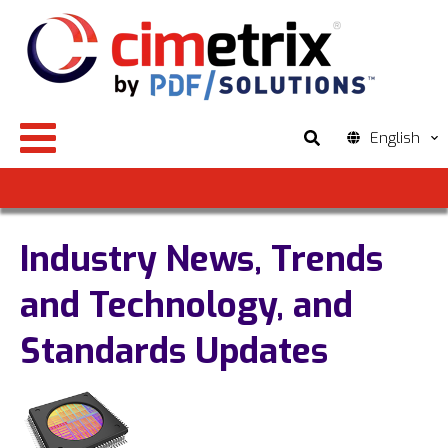
English
Industry News, Trends
and Technology, and
Standards Updates