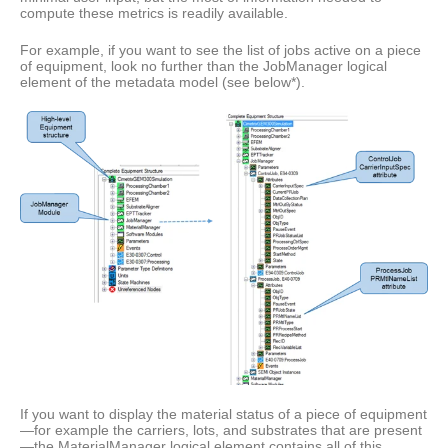
compute these metrics is readily available.
For example, if you want to see the list of jobs active on a piece
of equipment, look no further than the JobManager logical
element of the metadata model (see below*).
If you want to display the material status of a piece of equipment
—for example the carriers, lots, and substrates that are present
—the MaterialManager logical element contains all of this