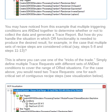
You may have noticed from this example that multiple triggering
conditions are ANDed together to determine whether or not to
collect the data and generate a Trace Report. But how do you
handle the situation in which OR functionality is needed to
produce the desired result, for example, in the case that multiple
sets of recipe steps are considered critical (say, steps 5-8 and
steps 11-13)?
This is where you can use one of the “tricks of the trade.” Simply
define multiple Trace Requests with different sets of ANDed
conditions to cover the range of ORed situations. For the case
above, you would need two Trace Requests: one for each
critical set of contiguous recipe steps (see visualization below).