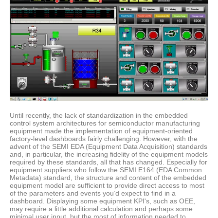
Until recently, the lack of standardization in the embedded
control system architectures for semiconductor manufacturing
equipment made the implementation of equipment-oriented
factory-level dashboards fairly challenging. However, with the
advent of the SEMI EDA (Equipment Data Acquisition) standards
and, in particular, the increasing fidelity of the equipment models
required by these standards, all that has changed. Especially for
equipment suppliers who follow the SEMI E164 (EDA Common
Metadata) standard, the structure and content of the embedded
equipment model are sufficient to provide direct access to most
of the parameters and events you’d expect to find in a
dashboard. Displaying some equipment KPI's, such as OEE,
may require a little additional calculation and perhaps some
minimal user input, but the most of information needed to