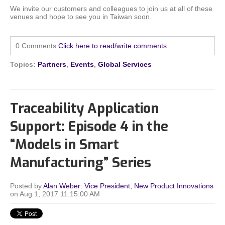
We invite our customers and colleagues to join us at all of these
venues and hope to see you in Taiwan soon.
0 Comments
Click here to read/write comments
Topics:
Partners
,
Events
,
Global Services
Traceability Application
Support: Episode 4 in the
“Models in Smart
Manufacturing” Series
Posted by
Alan Weber: Vice President, New Product Innovations
on Aug 1, 2017 11:15:00 AM