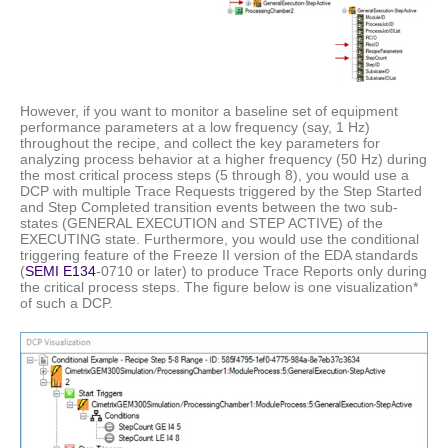
However, if you want to monitor a baseline set of equipment
performance parameters at a low frequency (say, 1 Hz)
throughout the recipe, and collect the key parameters for
analyzing process behavior at a higher frequency (50 Hz) during
the most critical process steps (5 through 8), you would use a
DCP with multiple Trace Requests triggered by the Step Started
and Step Completed transition events between the two sub-
states (GENERAL EXECUTION and STEP ACTIVE) of the
EXECUTING state. Furthermore, you would use the conditional
triggering feature of the Freeze II version of the EDA standards
(
SEMI E134
-0710 or later) to produce Trace Reports only during
the critical process steps. The figure below is one visualization*
of such a DCP.