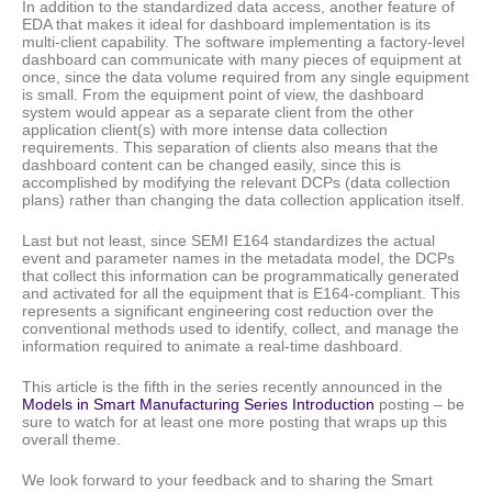
In addition to the standardized data access, another feature of
EDA that makes it ideal for dashboard implementation is its
multi-client capability. The software implementing a factory-level
dashboard can communicate with many pieces of equipment at
once, since the data volume required from any single equipment
is small. From the equipment point of view, the dashboard
system would appear as a separate client from the other
application client(s) with more intense data collection
requirements. This separation of clients also means that the
dashboard content can be changed easily, since this is
accomplished by modifying the relevant DCPs (data collection
plans) rather than changing the data collection application itself.
Last but not least, since SEMI E164 standardizes the actual
event and parameter names in the metadata model, the DCPs
that collect this information can be programmatically generated
and activated for all the equipment that is E164-compliant. This
represents a significant engineering cost reduction over the
conventional methods used to identify, collect, and manage the
information required to animate a real-time dashboard.
This article is the fifth in the series recently announced in the
Models in Smart Manufacturing Series Introduction
posting – be
sure to watch for at least one more posting that wraps up this
overall theme.
We look forward to your feedback and to sharing the Smart