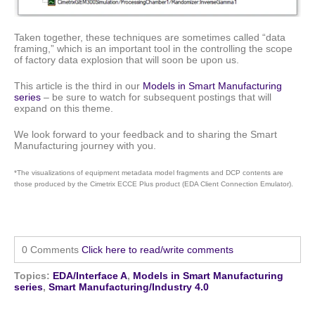
Taken together, these techniques are sometimes called “data
framing,” which is an important tool in the controlling the scope
of factory data explosion that will soon be upon us.
This article is the third in our
Models in Smart Manufacturing
series
– be sure to watch for subsequent postings that will
expand on this theme.
We look forward to your feedback and to sharing the Smart
Manufacturing journey with you.
*The visualizations of equipment metadata model fragments and DCP contents are
those produced by the Cimetrix ECCE Plus product (EDA Client Connection Emulator).
0 Comments
Click here to read/write comments
Topics:
EDA/Interface A
,
Models in Smart Manufacturing
series
,
Smart Manufacturing/Industry 4.0