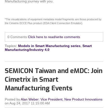
Manufacturing journey with you.
*The visualizations of equipment metadata model fragments are those produced by
the Cimetrix ECCE Plus product (EDA Client Connection Emulator).
0 Comments
Click here to read/write comments
Topics:
Models in Smart Manufacturing series
,
Smart
Manufacturing/Industry 4.0
SEMICON Taiwan and eMDC: Join
Cimetrix in Smart
Manufacturing Events
Posted by
Alan Weber: Vice President, New Product Innovations
on Aug 24, 2017 11:15:00 AM