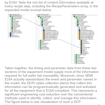
by E164. Note the rich list of context information available at
every recipe step, including the RecipeParameters array, in the
expanded model excerpt below.
Taken together, the timing and parameter data from these two
sections of the equipment model supply most of the information
required for full wafer fab traceability. Moreover, since SEMI
E164 actually standardizes the event and parameter names in
the model, the DCPs (data collection plans) that collect this
information can be programmatically generated and activated
for all the equipment that is E164-compliant. This represents a
significant engineering cost reduction over the conventional
methods used to identify, collect, and manage this information.
The figure below is one visualization of such a DCP.