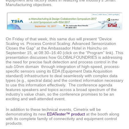
Manufacturing objectives.
On Friday of that week, this same duo will present “Device
Scaling vs. Process Control Scaling: Advanced Sensorization
Closes the Gap” at the Ambassador Hotel in Hsinchu on
September 15, at 08:30–16:40 (click on the “Program” link). This
presentation discusses how GLOBALFOUNDRIES is addressing
the need for precise fault detection and process control in the
sub-10nm domain through integration of high-speed, process-
specific sensors using its EDA (Equipment Data Acquisition
standard) infrastructure to deal seamlessly with complex data
types (e.g., spectral data) and the context information necessary
to use this information effectively. The conference agenda
features speakers and topics across a broad spectrum of the
industry’s value chain, so the conference promises to be an
exciting and well-attended event.
In addition to these technical events, Cimetrix will be
demonstrating its new
EDATester™ product
at the booth along
with its complete family of connectivity and equipment control
products.