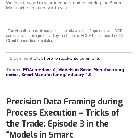
We look forward to your feedback and to sharing the Smart
Manufacturing journey with you.
*The visualizations of equipment metadata model fragments and DCP
contents are those produced by the Cimetrix ECCE Plus product (EDA
Client Connection Emulator).
1 Comment
Click here to read/write comments
Topics:
EDA/Interface A
,
Models in Smart Manufacturing
series
,
Smart Manufacturing/Industry 4.0
Precision Data Framing during
Process Execution – Tricks of
the Trade: Episode 3 in the
“Models in Smart