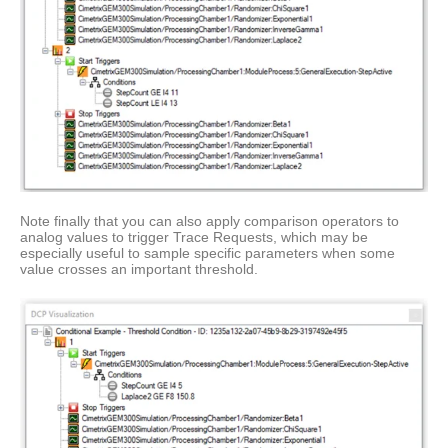
Note finally that you can also apply comparison operators to
analog values to trigger Trace Requests, which may be
especially useful to sample specific parameters when some
value crosses an important threshold.