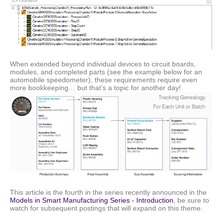
When extended beyond individual devices to circuit boards,
modules, and completed parts (see the example below for an
automobile speedometer), these requirements require even
more bookkeeping… but that’s a topic for another day!
This article is the fourth in the series recently announced in the
Models in Smart Manufacturing Series - Introduction
, be sure to
watch for subsequent postings that will expand on this theme.