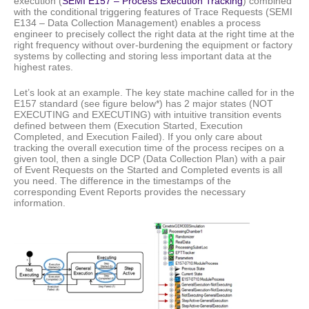
execution (
SEMI E157 – Process Execution Tracking
) combined
with the conditional triggering features of Trace Requests (SEMI
E134 – Data Collection Management) enables a process
engineer to precisely collect the right data at the right time at the
right frequency without over-burdening the equipment or factory
systems by collecting and storing less important data at the
highest rates.
Let’s look at an example. The key state machine called for in the
E157 standard (see figure below*) has 2 major states (NOT
EXECUTING and EXECUTING) with intuitive transition events
defined between them (Execution Started, Execution
Completed, and Execution Failed). If you only care about
tracking the overall execution time of the process recipes on a
given tool, then a single DCP (Data Collection Plan) with a pair
of Event Requests on the Started and Completed events is all
you need. The difference in the timestamps of the
corresponding Event Reports provides the necessary
information.