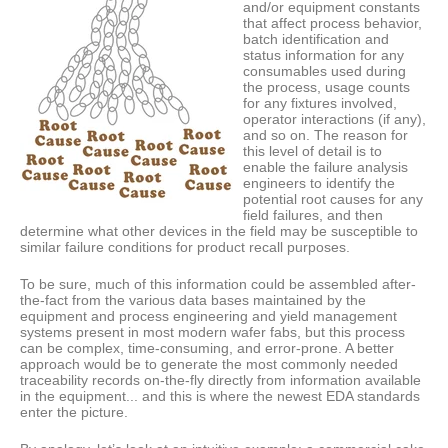
and/or equipment constants
that affect process behavior,
batch identification and
status information for any
consumables used during
the process, usage counts
for any fixtures involved,
operator interactions (if any),
and so on. The reason for
this level of detail is to
enable the failure analysis
engineers to identify the
potential root causes for any
field failures, and then
determine what other devices in the field may be susceptible to
similar failure conditions for product recall purposes.
To be sure, much of this information could be assembled after-
the-fact from the various data bases maintained by the
equipment and process engineering and yield management
systems present in most modern wafer fabs, but this process
can be complex, time-consuming, and error-prone. A better
approach would be to generate the most commonly needed
traceability records on-the-fly directly from information available
in the equipment... and this is where the newest EDA standards
enter the picture.