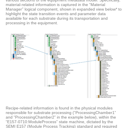
various sections of the equipment metadata model. Specifically,
material-related information is captured in the “Material
Manager” logical component, shown in expanded view below* to
highlight the state transition events and parameter data
available for each substrate during its transportation and
processing in the equipment.
Recipe-related information is found in the physical modules
responsible for substrate processing (“ProcessingChamber1”
and “ProcessingChamber2” in the example below), within the
“E157-0710:ModuleProcess” state machine, dictated by the
SEMI E157 (Module Process Tracking) standard and required