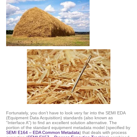
Fortunately, you don’t have to look very far into the SEMI EDA
(Equipment Data Acquisition) standards (also known as
“Interface A”) to find an excellent solution alternative. The
portion of the standard equipment metadata model (specified by
SEMI E164 – EDA Common Metadata
) that deals with process