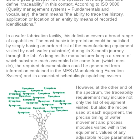
define “traceability” in this context. According to ISO 9000
(Quality management systems – Fundamentals and
vocabulary), the term means “the ability to trace the history,
application or location of an entity by means of recorded
identifications.”
In a wafer fabrication facility, this definition covers a broad range
of capabilities. The most basic interpretation could be satisfied
by simply having an ordered list of the manufacturing equipment
visited by each wafer (substrate) during its 3-month journey
through the fab. As long as the manufacturer keeps a record of
which substrate each assembled die came from (which most
do), the required documentation could be generated from
information contained in the MES (Manufacturing Execution
System) and its associated scheduling/dispatching system.
However, at the other end of
the spectrum, the traceability
requirement may include not
only the list of equipment
visited, but also the recipe
used at each equipment, the
precise timing of wafer
movement and process
modules visited within the
equipment, values of any
adjustable recipe parameters