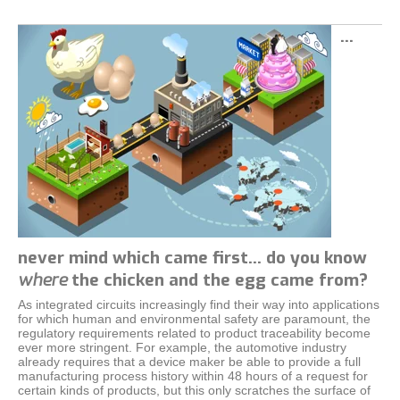
…
never mind which came first… do you know
where
the chicken and the egg came from?
As integrated circuits increasingly find their way into applications
for which human and environmental safety are paramount, the
regulatory requirements related to product traceability become
ever more stringent. For example, the automotive industry
already requires that a device maker be able to provide a full
manufacturing process history within 48 hours of a request for
certain kinds of products, but this only scratches the surface of