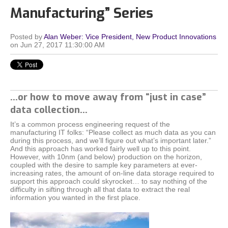
Manufacturing” Series
Posted by
Alan Weber: Vice President, New Product Innovations
on Jun 27, 2017 11:30:00 AM
…or how to move away from “just in case”
data collection...
It’s a common process engineering request of the
manufacturing IT folks: “Please collect as much data as you can
during this process, and we’ll figure out what’s important later.”
And this approach has worked fairly well up to this point.
However, with 10nm (and below) production on the horizon,
coupled with the desire to sample key parameters at ever-
increasing rates, the amount of on-line data storage required to
support this approach could skyrocket… to say nothing of the
difficulty in sifting through all that data to extract the real
information you wanted in the first place.