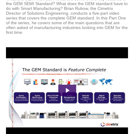
the GEM SEMI Standard? What does the GEM standard have to
do with Smart Manufacturing?
Brian Rubow, the Cimetrix
Director of Solutions Engineering, conducts a five-part video
series that covers the complete GEM standard. In this Part One
of the series, he covers some of the main questions that are
often asked of manufacturing industries looking into GEM for the
first time.