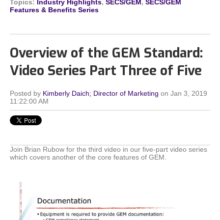
Topics:
Industry Highlights
,
SECS/GEM
,
SECS/GEM
Features & Benefits Series
Overview of the GEM Standard:
Video Series Part Three of Five
Posted by
Kimberly Daich; Director of Marketing
on Jan 3, 2019
11:22:00 AM
Join Brian Rubow for the third video in our five-part video series
which covers another of the core features of GEM.