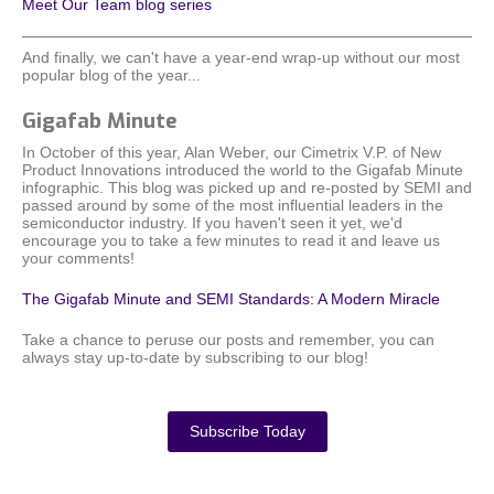
Meet Our Team blog series
And finally, we can't have a year-end wrap-up without our most
popular blog of the year...
Gigafab Minute
In October of this year, Alan Weber, our Cimetrix V.P. of New
Product Innovations introduced the world to the Gigafab Minute
infographic. This blog was picked up and re-posted by SEMI and
passed around by some of the most influential leaders in the
semiconductor industry. If you haven't seen it yet, we'd
encourage you to take a few minutes to read it and leave us
your comments!
The Gigafab Minute and SEMI Standards: A Modern Miracle
Take a chance to peruse our posts and remember, you can
always stay up-to-date by subscribing to our blog!
Subscribe Today