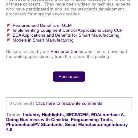
of these concepts. They have been written by technical experts
who have participated in and led the standards development
processes for more than two decades.
Features and Benefits of GEM
Implementing Equipment Control Applications using CCF
EDA Applications and Benefits for Smart Manufacturing
Models in Smart Manufacturing
Be sure to stop by our
Resource Center
any time or download
the white papers directly from the links in this posting.
Resources
0 Comments
Click here to read/write comments
Topics:
Industry Highlights
,
SECS/GEM
,
EDA/Interface A
,
Doing Business with Cimetrix
,
Programming Tools
,
Photovoltaic/PV Standards
,
Smart Manufacturing/Industry
4.0