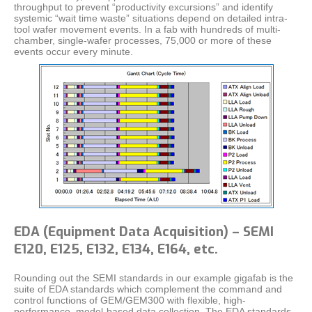
throughput to prevent “productivity excursions” and identify
systemic “wait time waste” situations depend on detailed intra-
tool wafer movement events. In a fab with hundreds of multi-
chamber, single-wafer processes, 75,000 or more of these
events occur every minute.
EDA (Equipment Data Acquisition) – SEMI
E120, E125, E132, E134, E164, etc.
Rounding out the SEMI standards in our example gigafab is the
suite of EDA standards which complement the command and
control functions of GEM/GEM300 with flexible, high-
performance, model-based data collection. The EDA standards