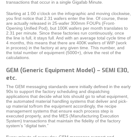
transactions that occur in a single Gigafab Minute.
Starting at 1:00 o’clock on the infographic and moving clockwise,
you first notice that 2.31 wafers enter the line. Of course, these
are actually released in 25-wafer 300mm FOUPs (Front-
Opening Unified Pod), but 100K wafers per month translates to
2.31 per minute. Since these factories run continuously, once
the line is full, it stays full. And with an average total cycle time of
4 months, this means that there are 400K wafers of WIP (work
in process) in the factory at any given time. This number, and
the total number of equipment (5000+), drive the rest of the
calculations.
GEM (Generic Equipment Model) – SEMI E30,
etc.
The GEM messaging standards were initially defined in the early
90s to support the factory scheduling and dispatching
applications that decide what lots should go to what equipment,
the automated material handling systems that deliver and pick-
up material to/from the equipment accordingly, the recipe
management systems that ensure each process step is
executed properly, and the MES (Manufacturing Execution
System) transactions that maintain the fidelity of the factory
system’s “digital twin.”
Every minute of every day, GEM messages support and