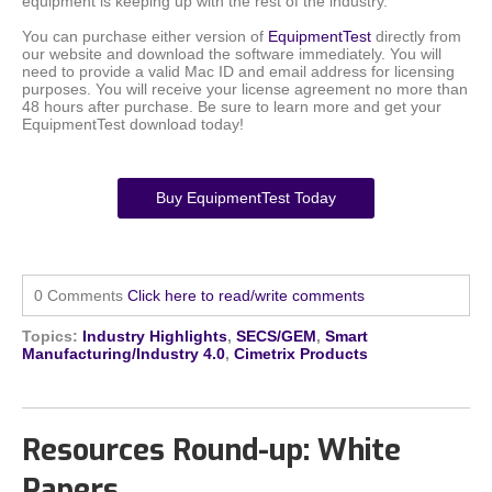
equipment is keeping up with the rest of the industry.
You can purchase either version of
EquipmentTest
directly from
our website and download the software immediately. You will
need to provide a valid Mac ID and email address for licensing
purposes. You will receive your license agreement no more than
48 hours after purchase. Be sure to learn more and get your
EquipmentTest download today!
Buy EquipmentTest Today
0 Comments
Click here to read/write comments
Topics:
Industry Highlights
,
SECS/GEM
,
Smart
Manufacturing/Industry 4.0
,
Cimetrix Products
Resources Round-up: White
Papers