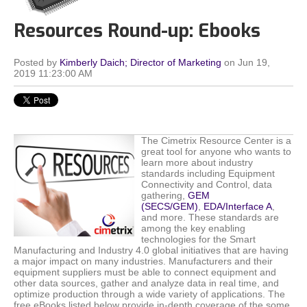
Resources Round-up: Ebooks
Posted by
Kimberly Daich; Director of Marketing
on Jun 19,
2019 11:23:00 AM
The Cimetrix Resource Center is a
great tool for anyone who wants to
learn more about industry
standards including Equipment
Connectivity and Control, data
gathering,
GEM
(SECS/GEM)
,
EDA/Interface A
,
and more. These standards are
among the key enabling
technologies for the Smart
Manufacturing and Industry 4.0 global initiatives that are having
a major impact on many industries. Manufacturers and their
equipment suppliers must be able to connect equipment and
other data sources, gather and analyze data in real time, and
optimize production through a wide variety of applications.
The
free eBooks listed below provide in-depth coverage of the some