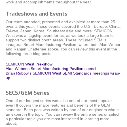
work and accomplishments throughout the year.
Tradeshows and Events
Our team attended, presented and exhibited at more than 25
events this year. These events covered the U.S., Europe, China,
Taiwan, Japan, Korea, Southeast Asia and more. SEMICON
West was a flagship event for us, as we took a large team to
support two distinct booth areas. These included SEMI’s
inaugural Smart Manufacturing Pavilion, where both Alan Weber
and Ranjan Chatterjee spoke. You can review this event in the
following three blog posts:
SEMICON West Pre-show
Alan Weber's Smart Manufacturing Pavilion speech
Brian Rubow's SEMICON West SEMI Standards meetings wrap-
up
SECS/GEM Series
One of our longest series was also one of our most popular
ever! It covers the major features and benefits of the GEM
standard. Each post was written by one of our engineers who is
an expert in the topic. You can review the entire series or select
a particular topic you are most interested in learning more
about.