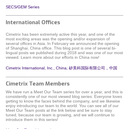
SECS/GEM Series
International Offices
Cimetrix has been extremely active this year, and one of the
most exciting areas was the opening and/or expansion of
several offices in Asia. In February we announced the opening
of Shanghai, China office. This blog post is one of several bi-
lingual posts we published during 2018 and was one of our most
viewed. Learn more about our efforts in China now!
Cimetrix International, Inc., China; 矽美科国际有限公司，中国
Cimetrix Team Members
We have run a Meet Our Team series for over a year, and this is
consistently one of our most viewed blog series. Everyone loves
getting to know the faces behind the company, and we likewise
enjoy introducing our team to the world. You can see all of our
Meet Our Team posts at the link below and be sure to stay
tuned, because our team is growing, and we will continue to
introduce them in this series!