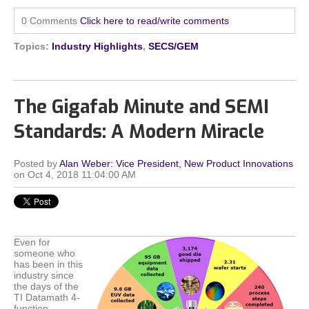
0 Comments
Click here to read/write comments
Topics:
Industry Highlights
,
SECS/GEM
The Gigafab Minute and SEMI
Standards: A Modern Miracle
Posted by
Alan Weber: Vice President, New Product Innovations
on Oct 4, 2018 11:04:00 AM
Even for
someone who
has been in this
industry since
the days of the
TI Datamath 4-
function