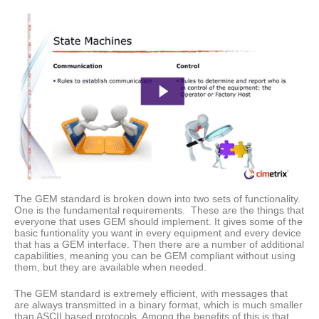
The GEM standard is broken down into two sets of functionality.
One is the fundamental requirements. These are the things that
everyone that uses GEM should implement. It gives some of the
basic funtionality you want in every equipment and every device
that has a GEM interface. Then there are a number of additional
capabilities, meaning you can be GEM compliant without using
them, but they are available when needed.
The GEM standard is extremely efficient, with messages that
are always transmitted in a binary format, which is much smaller
than ASCII based protocols. Among the benefits of this is that