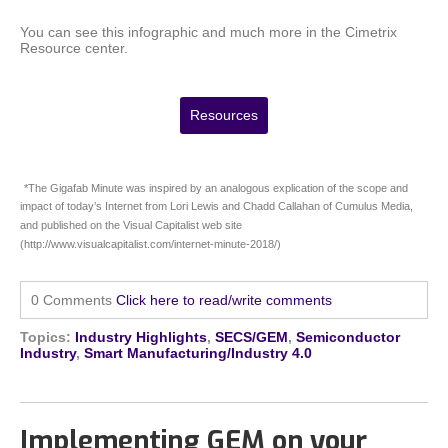
You can see this infographic and much more in the Cimetrix
Resource center.
Resources
*The Gigafab Minute was inspired by an analogous explication of the scope and
impact of today’s Internet from Lori Lewis and Chadd Callahan of Cumulus Media,
and published on the Visual Capitalist web site
(http://www.visualcapitalist.com/internet-minute-2018/)
0 Comments
Click here to read/write comments
Topics:
Industry Highlights
,
SECS/GEM
,
Semiconductor
Industry
,
Smart Manufacturing/Industry 4.0
Implementing GEM on your