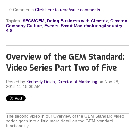
0 Comments
Click here to read/write comments
Topics:
SECS/GEM
,
Doing Business with Cimetrix
,
Cimetrix
Company Culture
,
Events
,
Smart Manufacturing/Industry
4.0
Overview of the GEM Standard:
Video Series Part Two of Five
Posted by
Kimberly Daich; Director of Marketing
on Nov 28,
2018 11:15:00 AM
The second video in our Overview of the GEM Standard video
series goes into a little more detail on the GEM standard
functionality.