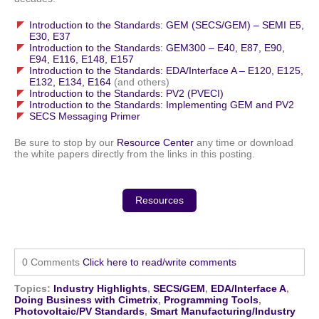
Introduction to the Standards: GEM (SECS/GEM) – SEMI E5,
E30, E37
Introduction to the Standards: GEM300 – E40, E87, E90,
E94, E116, E148, E157
Introduction to the Standards: EDA/Interface A – E120, E125,
E132, E134, E164
(and others)
Introduction to the Standards: PV2 (PVECI)
Introduction to the Standards: Implementing GEM and PV2
SECS Messaging Primer
Be sure to stop by our
Resource Center
any time or download
the white papers directly from the links in this posting.
Resources
0 Comments
Click here to read/write comments
Topics:
Industry Highlights
,
SECS/GEM
,
EDA/Interface A
,
Doing Business with Cimetrix
,
Programming Tools
,
Photovoltaic/PV Standards
,
Smart Manufacturing/Industry