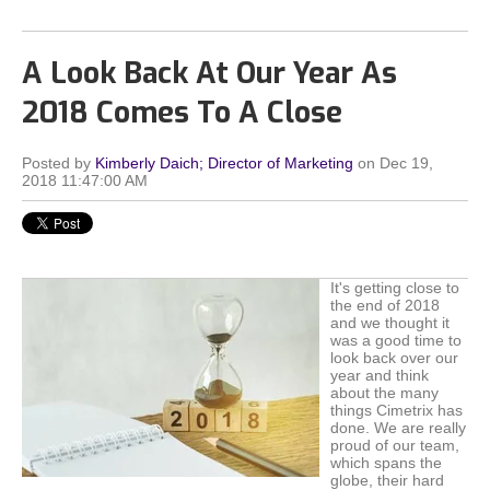
A Look Back At Our Year As
2018 Comes To A Close
Posted by
Kimberly Daich; Director of Marketing
on Dec 19,
2018 11:47:00 AM
It's getting close to
the end of 2018
and we thought it
was a good time to
look back over our
year and think
about the many
things Cimetrix has
done. We are really
proud of our team,
which spans the
globe, their hard