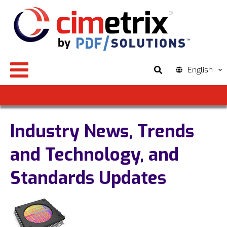
English
Industry News, Trends
and Technology, and
Standards Updates