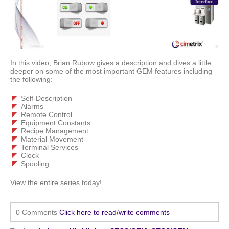
In this video, Brian Rubow gives a description and dives a little
deeper on some of the most important GEM features including
the following:
Self-Description
Alarms
Remote Control
Equipment Constants
Recipe Management
Material Movement
Terminal Services
Clock
Spooling
View the entire series today!
0 Comments
Click here to read/write comments