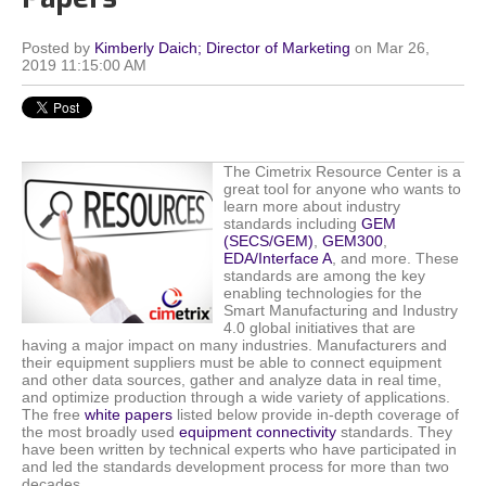
Posted by
Kimberly Daich; Director of Marketing
on Mar 26,
2019 11:15:00 AM
The Cimetrix Resource Center is a
great tool for anyone who wants to
learn more about industry
standards including
GEM
(SECS/GEM)
,
GEM300
,
EDA/Interface A
, and more. These
standards are among the key
enabling technologies for the
Smart Manufacturing and Industry
4.0 global initiatives that are
having a major impact on many industries. Manufacturers and
their equipment suppliers must be able to connect equipment
and other data sources, gather and analyze data in real time,
and optimize production through a wide variety of applications.
The free
white papers
listed below provide in-depth coverage of
the most broadly used
equipment connectivity
standards. They
have been written by technical experts who have participated in
and led the standards development process for more than two
decades.