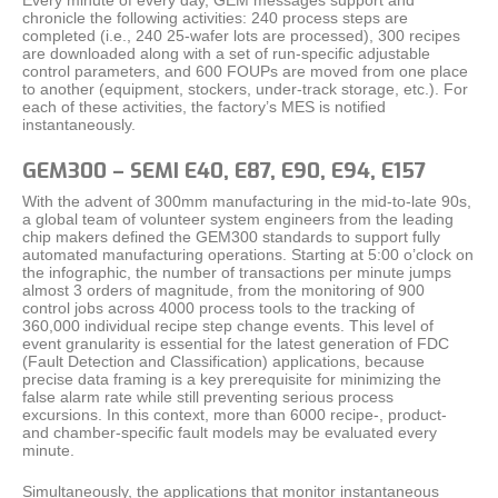
chronicle the following activities: 240 process steps are
completed (i.e., 240 25-wafer lots are processed), 300 recipes
are downloaded along with a set of run-specific adjustable
control parameters, and 600 FOUPs are moved from one place
to another (equipment, stockers, under-track storage, etc.). For
each of these activities, the factory’s MES is notified
instantaneously.
GEM300 – SEMI E40, E87, E90, E94, E157
With the advent of 300mm manufacturing in the mid-to-late 90s,
a global team of volunteer system engineers from the leading
chip makers defined the GEM300 standards to support fully
automated manufacturing operations. Starting at 5:00 o’clock on
the infographic, the number of transactions per minute jumps
almost 3 orders of magnitude, from the monitoring of 900
control jobs across 4000 process tools to the tracking of
360,000 individual recipe step change events. This level of
event granularity is essential for the latest generation of FDC
(Fault Detection and Classification) applications, because
precise data framing is a key prerequisite for minimizing the
false alarm rate while still preventing serious process
excursions. In this context, more than 6000 recipe-, product-
and chamber-specific fault models may be evaluated every
minute.
Simultaneously, the applications that monitor instantaneous