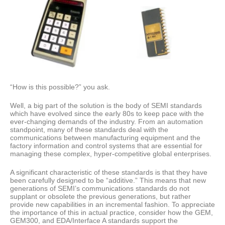
“How is this possible?” you ask.
Well, a big part of the solution is the body of SEMI standards
which have evolved since the early 80s to keep pace with the
ever-changing demands of the industry. From an automation
standpoint, many of these standards deal with the
communications between manufacturing equipment and the
factory information and control systems that are essential for
managing these complex, hyper-competitive global enterprises.
A significant characteristic of these standards is that they have
been carefully designed to be “additive.” This means that new
generations of SEMI’s communications standards do not
supplant or obsolete the previous generations, but rather
provide new capabilities in an incremental fashion. To appreciate
the importance of this in actual practice, consider how the GEM,
GEM300, and EDA/Interface A standards support the