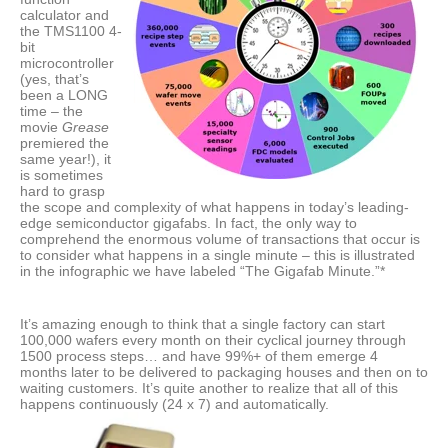
calculator and
the TMS1100 4-
bit
microcontroller
(yes, that’s
been a LONG
time – the
movie
Grease
premiered the
same year!), it
is sometimes
hard to grasp
the scope and complexity of what happens in today’s leading-
edge semiconductor gigafabs. In fact, the only way to
comprehend the enormous volume of transactions that occur is
to consider what happens in a single minute – this is illustrated
in the infographic we have labeled “The Gigafab Minute.”*
It’s amazing enough to think that a single factory can start
100,000 wafers every month on their cyclical journey through
1500 process steps… and have 99%+ of them emerge 4
months later to be delivered to packaging houses and then on to
waiting customers. It’s quite another to realize that all of this
happens continuously (24 x 7) and automatically.