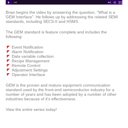
Brian begins the video by answering the question, "What is a
GEM Interface". He follows up by addressing the related SEMI
standards, including SECS-II and HSMS.
The GEM standard is feature complete.and includes the
following:
Event Notification
Alarm Notification
Data variable collection
Recipe Management
Remote Control
Adjustment Settings
Operator Interface
GEM is the proven and mature equipment communication
standard used by the front-end semiconductor industry for a
number of years and has been adopted by a number of other
industries because of it's effectiveness.
View the entire series today!