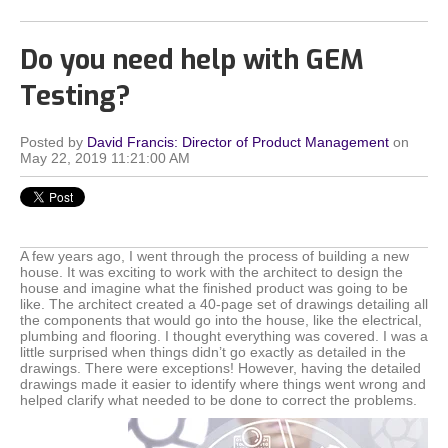
Do you need help with GEM
Testing?
Posted by
David Francis: Director of Product Management
on
May 22, 2019 11:21:00 AM
A few years ago, I went through the process of building a new
house. It was exciting to work with the architect to design the
house and imagine what the finished product was going to be
like. The architect created a 40-page set of drawings detailing all
the components that would go into the house, like the electrical,
plumbing and flooring. I thought everything was covered. I was a
little surprised when things didn’t go exactly as detailed in the
drawings. There were exceptions! However, having the detailed
drawings made it easier to identify where things went wrong and
helped clarify what needed to be done to correct the problems.