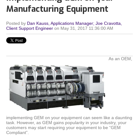
Manufacturing Equipment
Posted by
Dan Kauss, Applications Manager; Joe Cravotta,
Client Support Engineer
on May 31, 2017 11:36:00 AM
As an OEM,
implementing GEM on your equipment can seem like a daunting
task. However, as GEM gains popularity in your industry, your
customers may start requiring your equipment to be “GEM
Compliant”.