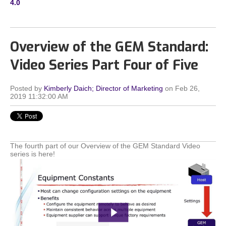
4.0
Overview of the GEM Standard:
Video Series Part Four of Five
Posted by
Kimberly Daich; Director of Marketing
on Feb 26,
2019 11:32:00 AM
The fourth part of our Overview of the GEM Standard Video
series is here!