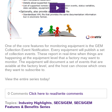
One of the core features for monitoring equipment
is the GEM
Collection Event Notification. Every equipment will publish a set
of collection events. These report in real-time when things are
happening at the equipment level that a factory may want to
monitor. The equipment will document a set of events that are
aviable at the factory level, and the host can choose which ones
they want to subscribe to.
View the entire series today!
0 Comments
Click here to read/write comments
Topics:
Industry Highlights
,
SECS/GEM
,
SECS/GEM
Features & Benefits Series