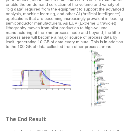
enable the on-demand collection of the volume and variety of
“big data” required from the equipment to support the advanced
analysis, machine learning, and other AI (Artificial Intelligence)
applications that are becoming increasingly prevalent in leading
semiconductor manufacturers. As EUV (Extreme Ultraviolet)
lithography moves from pilot production to high-volume
manufacturing at the 7nm process node and beyond, the litho
process area will become a major source of process data by
itself, generating 10 GB of data every minute. This is in addition
to the 100 GB of data collected from other process areas.
The End Result