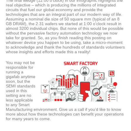
The final wedge (12:00 o’clock) in our infographic highlights the
real objective – which is producing the millions of integrated
circuits that fuel our global economy and provide the
technologies that are an integral part of our modern way of life.
Assuming a nominal die size of 50 square mm (typical of an 8
GB DRAM), the 2.31 wafers we started at 1:00 o’clock result in
almost 3200 individual chips. But none of this would be possible
without the pervasive factory automation technology we now
take for granted. So, as you finish reading this posting on
whatever device you happen to be using, take a micro-moment
to acknowledge and thank the hundreds of standards volunteers
whose insights and efforts made this a reality!
You may not be
responsible for
running a
gigafab anytime
soon, but the
SEMI standards
used in this
setting are no
less applicable
to any Smart
Manufacturing environment. Give us a call if you’d like to know
more about how these technologies can benefit your operations
for many years to come.