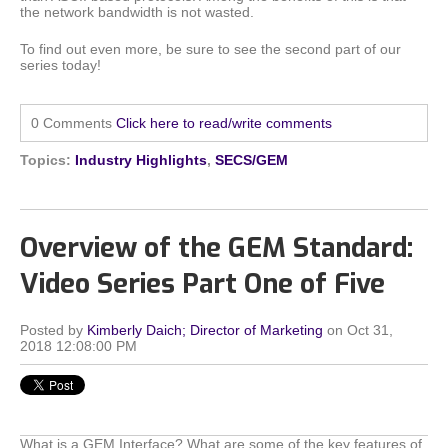
the network bandwidth is not wasted.
To find out even more, be sure to see the second part of our
series today!
0 Comments
Click here to read/write comments
Topics:
Industry Highlights
,
SECS/GEM
Overview of the GEM Standard:
Video Series Part One of Five
Posted by
Kimberly Daich; Director of Marketing
on Oct 31,
2018 12:08:00 PM
What is a GEM Interface? What are some of the key features of