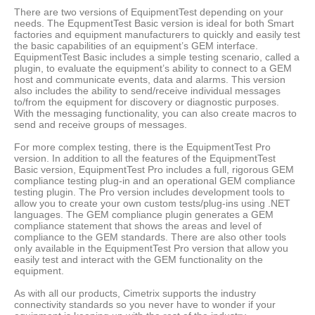
There are two versions of EquipmentTest depending on your
needs. The EqupmentTest Basic version is ideal for both Smart
factories and equipment manufacturers to quickly and easily test
the basic capabilities of an equipment’s GEM interface.
EquipmentTest Basic includes a simple testing scenario, called a
plugin, to evaluate the equipment’s ability to connect to a GEM
host and communicate events, data and alarms. This version
also includes the ability to send/receive individual messages
to/from the equipment for discovery or diagnostic purposes.
With the messaging functionality, you can also create macros to
send and receive groups of messages.
For more complex testing, there is the EquipmentTest Pro
version. In addition to all the features of the EquipmentTest
Basic version, EquipmentTest Pro includes a full, rigorous GEM
compliance testing plug-in and an operational GEM compliance
testing plugin. The Pro version includes development tools to
allow you to create your own custom tests/plug-ins using .NET
languages. The GEM compliance plugin generates a GEM
compliance statement that shows the areas and level of
compliance to the GEM standards. There are also other tools
only available in the EquipmentTest Pro version that allow you
easily test and interact with the GEM functionality on the
equipment.
As with all our products, Cimetrix supports the industry
connectivity standards so you never have to wonder if your