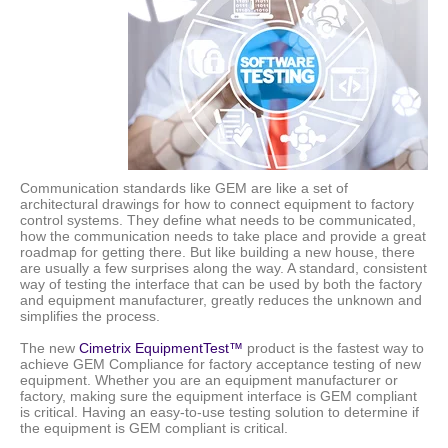
Communication standards like GEM are like a set of
architectural drawings for how to connect equipment to factory
control systems. They define what needs to be communicated,
how the communication needs to take place and provide a great
roadmap for getting there. But like building a new house, there
are usually a few surprises along the way. A standard, consistent
way of testing the interface that can be used by both the factory
and equipment manufacturer, greatly reduces the unknown and
simplifies the process.
The new
Cimetrix EquipmentTest™
product is the fastest way to
achieve GEM Compliance for factory acceptance testing of new
equipment. Whether you are an equipment manufacturer or
factory, making sure the equipment interface is GEM compliant
is critical. Having an easy-to-use testing solution to determine if
the equipment is GEM compliant is critical.